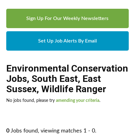
Sign Up For Our Weekly Newsletters
Set Up Job Alerts By Email
Environmental Conservation
Jobs
,
South East
,
East
Sussex
,
Wildlife Ranger
No jobs found, please try
amending your criteria
.
0
Jobs found, viewing matches 1 - 0.