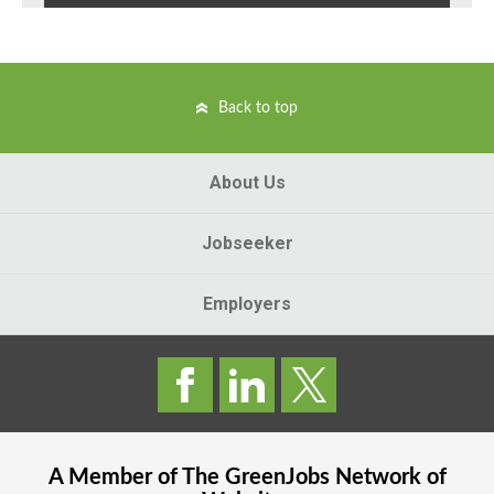
Back to top
About Us
Jobseeker
Employers
A Member of The
GreenJobs
Network of