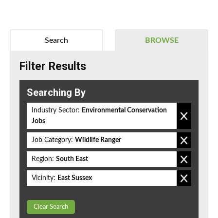
Search
BROWSE
Filter Results
Searching By
Industry Sector:
Environmental Conservation
Jobs
Job Category:
Wildlife Ranger
Region:
South East
Vicinity:
East Sussex
Clear Search