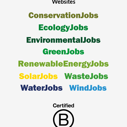
Websites