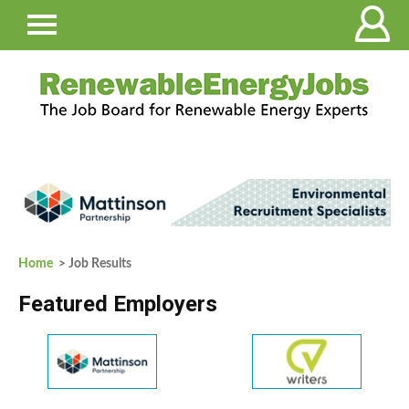
Home
> Job Results
Featured Employers