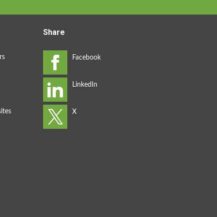
Share
rs
ites