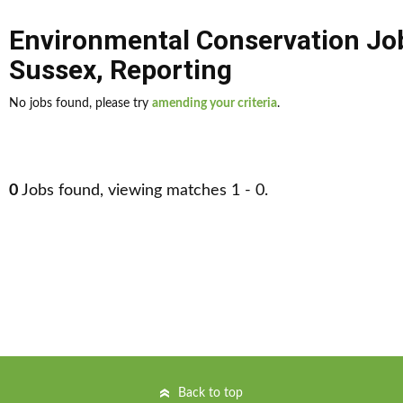
Environmental Conservation Jo
Sussex
,
Reporting
No jobs found, please try
amending your criteria
.
0
Jobs found, viewing matches 1 - 0.
Back to top