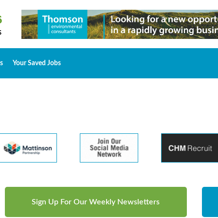
s
Your Saved Jobs
Sign Up For Our Weekly Newsletters