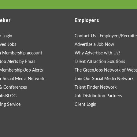
eker
Employers
 Login
Contact Us - Employers/Recruite
ved Jobs
Advertise a Job Now
a Membership account
Why Advertise with Us?
Job Alerts by Email
Talent Attraction Solutions
Membership/Job Alerts
The GreenJobs Network of Webs
r Social Media Network
Join Our Social Media Network
& Conferences
Talent Finder Network
obsBLOG
Job Distribution Partners
ing Service
Client Login