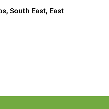
bs
,
South East
,
East