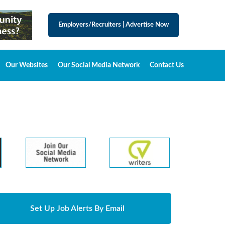
Employers/Recruiters
|
Advertise Now
Our Websites
Our Social Media Network
Contact Us
Set Up Job Alerts By Email