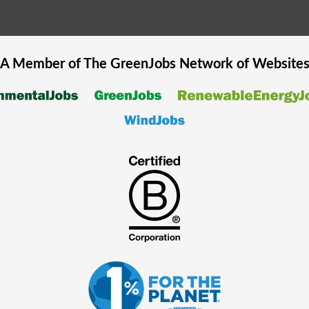
A Member of The
GreenJobs
Network of Website