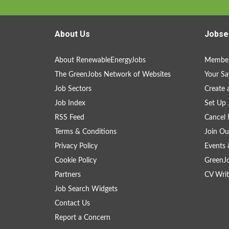
About Us
Jobse
About RenewableEnergyJobs
Member
The GreenJobs Network of Websites
Your Sa
Job Sectors
Create 
Job Index
Set Up 
RSS Feed
Cancel 
Terms & Conditions
Join Ou
Privacy Policy
Events 
Cookie Policy
GreenJ
Partners
CV Writ
Job Search Widgets
Contact Us
Report a Concern