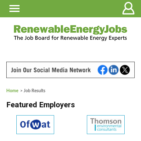
Home
> Job Results
Featured Employers