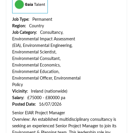
Job Type:
Permanent
Region:
Country
Job Category:
Consultancy,
Environmental Impact Assessment
(EIA), Environmental Engineering,
Environmental Scientist,
Environmental Consultant,
Environmental Economics,
Environmental Education,
Environmental Officer, Environmental
Policy
Vicinity:
Ireland (nationwide)
Salary:
£75000 - £80000 pa
Posted Date:
16/07/2026
Senior EIAR Project Manager
Overview: An established multidisciplinary consultancy is
seeking an experienced Senior Project Manager to join its
Environment & Planning team. This leadership role inv...