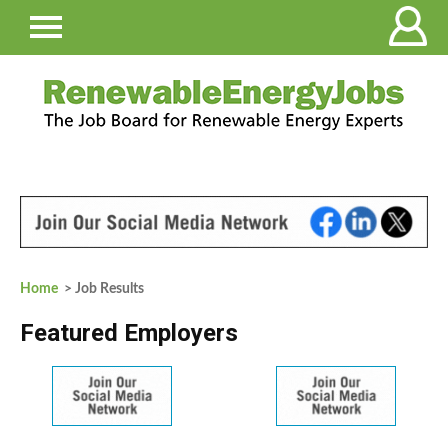
Home
> Job Results
Featured Employers