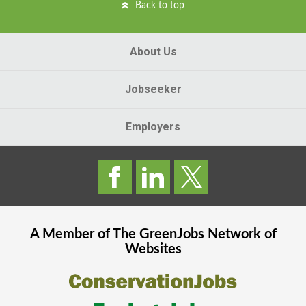
Back to top
About Us
Jobseeker
Employers
A Member of The
GreenJobs
Network of
Websites