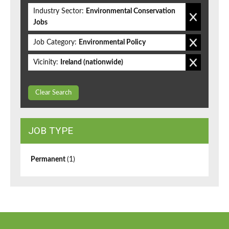
Industry Sector:
Environmental Conservation
Jobs
Job Category:
Environmental Policy
Vicinity:
Ireland (nationwide)
Clear Search
JOB TYPE
Permanent
(1)