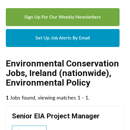
Sign Up For Our Weekly Newsletters
Set Up Job Alerts By Email
Environmental Conservation
Jobs
,
Ireland (nationwide)
,
Environmental Policy
1
Jobs found, viewing matches 1 - 1.
Senior EIA Project Manager