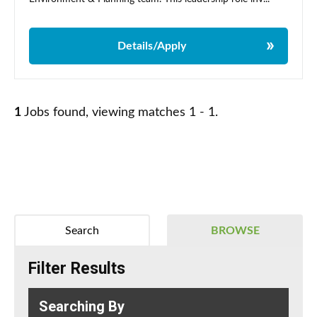
Details/Apply
1
Jobs found, viewing matches 1 - 1.
Search
BROWSE
Filter Results
Searching By