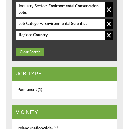
Industry Sector:
Environmental Conservation
Jobs
Job Category:
Environmental Scientist
Region:
Country
Clear Search
JOB TYPE
Permanent
(1)
VICINITY
Ireland (nationwide)
(1)