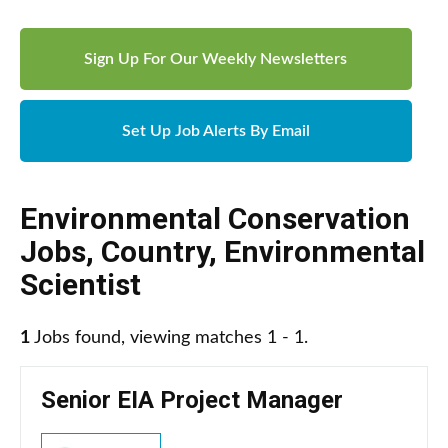
Sign Up For Our Weekly Newsletters
Set Up Job Alerts By Email
Environmental Conservation
Jobs
,
Country
,
Environmental
Scientist
1
Jobs found, viewing matches 1 - 1.
Senior EIA Project Manager