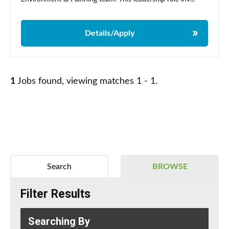
Details/Apply
1
Jobs found, viewing matches 1 - 1.
Search
BROWSE
Filter Results
Searching By