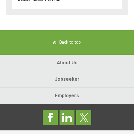
Back to top
About Us
Jobseeker
Employers