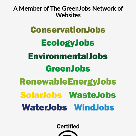
A Member of The
GreenJobs
Network of
Websites