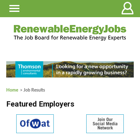
Home
> Job Results
Featured Employers