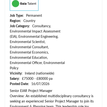
Job Type:
Permanent
Region:
Country
Job Category:
Consultancy,
Environmental Impact Assessment
(EIA), Environmental Engineering,
Environmental Scientist,
Environmental Consultant,
Environmental Economics,
Environmental Education,
Environmental Officer, Environmental
Policy
Vicinity:
Ireland (nationwide)
Salary:
£75000 - £80000 pa
Posted Date:
16/07/2026
Senior EIAR Project Manager
Overview: An established multidisciplinary consultancy is
seeking an experienced Senior Project Manager to join its
Environment & Planning team. This leadership role inv...