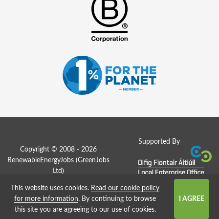
Supported By
Copyright © 2008 - 2026
RenewableEnergyJobs (
GreenJobs
Ltd
)
This website uses cookies.
Read our cookie policy
Job Board website by Strategies
for more information
. By continuing to browse
this site you are agreeing to our use of cookies.