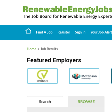
Find A Job
Register
Sign In
Your Job Alert
Home
> Job Results
Featured Employers
Search
BROWSE