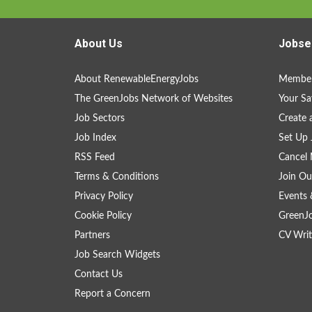
About Us
Jobse
About RenewableEnergyJobs
Member
The GreenJobs Network of Websites
Your Sa
Job Sectors
Create 
Job Index
Set Up 
RSS Feed
Cancel 
Terms & Conditions
Join Ou
Privacy Policy
Events 
Cookie Policy
GreenJ
Partners
CV Writ
Job Search Widgets
Contact Us
Report a Concern