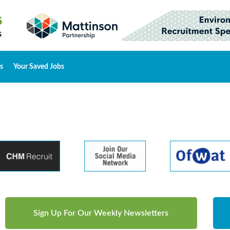
s
Your Saved Jobs
Sign Up For Our Weekly Newsletters