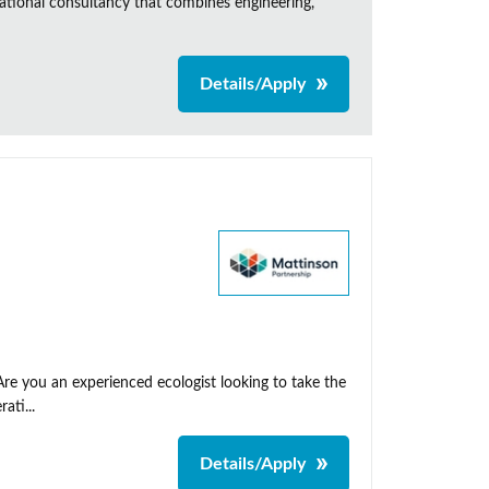
ational consultancy that combines engineering,
Details/Apply
Are you an experienced ecologist looking to take the
ati...
Details/Apply