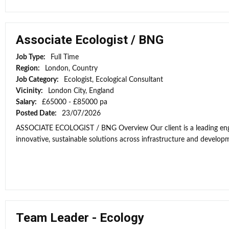
Associate Ecologist / BNG
Job Type:
Full Time
Region:
London, Country
Job Category:
Ecologist, Ecological Consultant
Vicinity:
London City, England
Salary:
£65000 - £85000 pa
Posted Date:
23/07/2026
ASSOCIATE ECOLOGIST / BNG Overview Our client is a leading engi
innovative, sustainable solutions across infrastructure and developme
Team Leader - Ecology