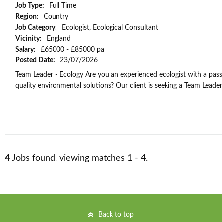
Job Type:
Full Time
Region:
Country
Job Category:
Ecologist, Ecological Consultant
Vicinity:
England
Salary:
£65000 - £85000 pa
Posted Date:
23/07/2026
Team Leader - Ecology Are you an experienced ecologist with a passi
quality environmental solutions? Our client is seeking a Team Leader t
4
Jobs found, viewing matches 1 - 4.
Back to top