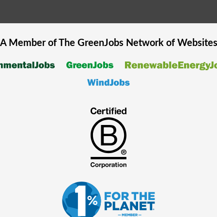
A Member of The
GreenJobs
Network of Website