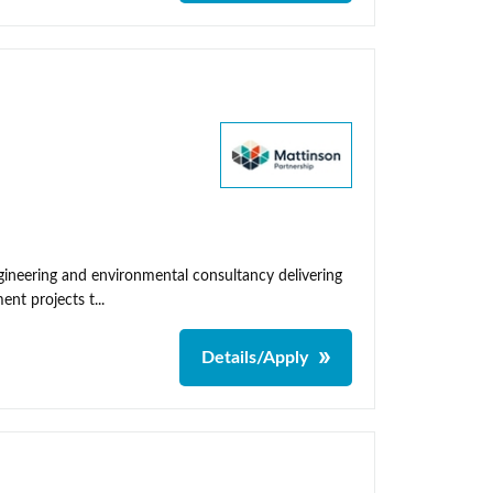
neering and environmental consultancy delivering
nt projects t...
Details/Apply