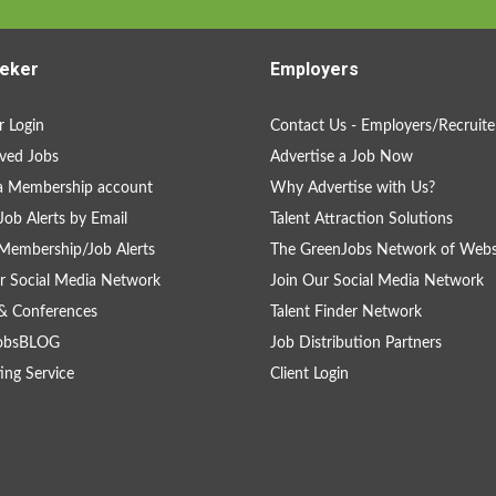
eker
Employers
 Login
Contact Us - Employers/Recruite
ved Jobs
Advertise a Job Now
a Membership account
Why Advertise with Us?
Job Alerts by Email
Talent Attraction Solutions
Membership/Job Alerts
The GreenJobs Network of Webs
r Social Media Network
Join Our Social Media Network
& Conferences
Talent Finder Network
obsBLOG
Job Distribution Partners
ing Service
Client Login