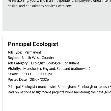
At Haskoning, you will join an independent, employee-owned intern
design, and consultancy services with soft...
Principal Ecologist
Job Type:
Permanent
Region:
North West, Country
Job Category:
Ecologist, Ecological Consultant
Vicinity:
Manchester, England, Scotland (nationwide)
Salary:
£55000 - £65000 pa
Posted Date:
28/07/2026
Principal Ecologist ( manchester, Birmingham, Edinburgh or Leeds ) 
lead on nationally significant projects while mentoring the next gener