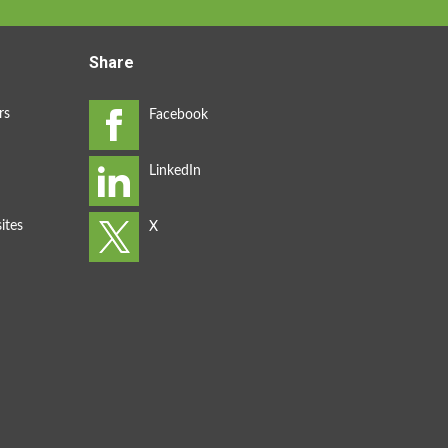
Share
rs
ites