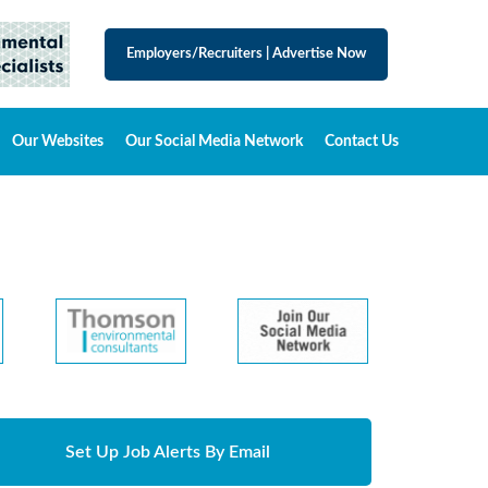
Employers/Recruiters
|
Advertise Now
Our Websites
Our Social Media Network
Contact Us
Set Up Job Alerts By Email