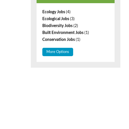
Ecology Jobs
(4)
Ecological Jobs
(3)
Biodiversity Jobs
(2)
Built Environment Jobs
(1)
Conservation Jobs
(1)
More Options