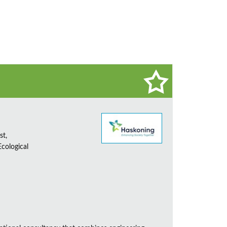
st,
cological