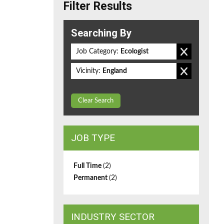
Filter Results
Searching By
Job Category:
Ecologist
Vicinity:
England
Clear Search
JOB TYPE
Full Time
(2)
Permanent
(2)
INDUSTRY SECTOR