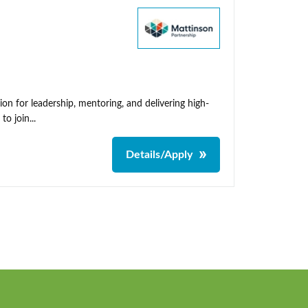
on for leadership, mentoring, and delivering high-
o join...
Details/Apply