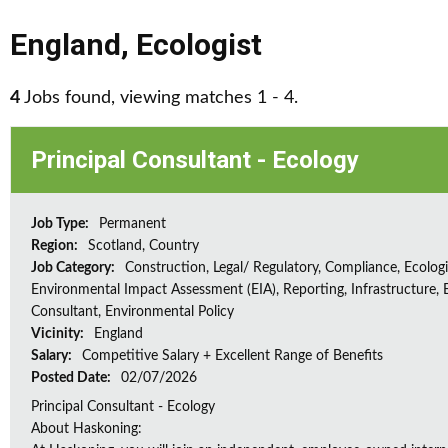
England
,
Ecologist
4
Jobs found, viewing matches 1 - 4.
Principal Consultant - Ecology
Job Type:
Permanent
Region:
Scotland, Country
Job Category:
Construction, Legal/ Regulatory, Compliance, Ecologi
Environmental Impact Assessment (EIA), Reporting, Infrastructure, E
Consultant, Environmental Policy
Vicinity:
England
Salary:
Competitive Salary + Excellent Range of Benefits
Posted Date:
02/07/2026
Principal Consultant - Ecology
About Haskoning: