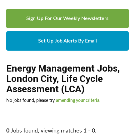
Sign Up For Our Weekly Newsletters
Set Up Job Alerts By Email
Energy Management Jobs
,
London City
,
Life Cycle
Assessment (LCA)
No jobs found, please try
amending your criteria
.
0
Jobs found, viewing matches 1 - 0.