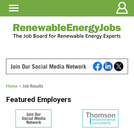
Home
> Job Results
Featured Employers