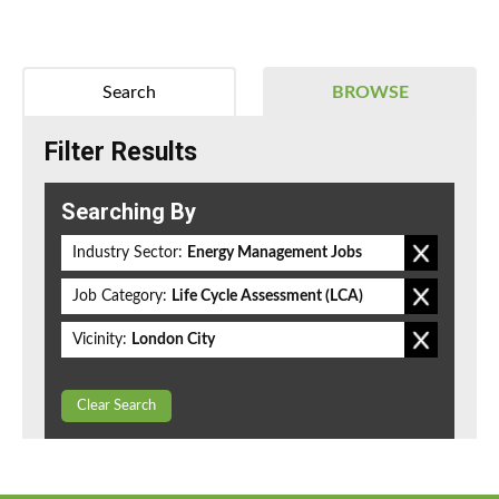
Search
BROWSE
Filter Results
Searching By
Industry Sector:
Energy Management Jobs
Job Category:
Life Cycle Assessment (LCA)
Vicinity:
London City
Clear Search