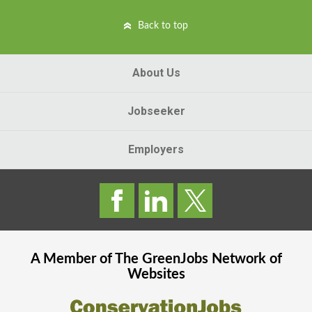
Back to top
About Us
Jobseeker
Employers
A Member of The
GreenJobs
Network of
Websites