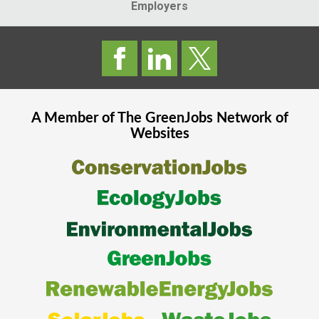
Employers
A Member of The
GreenJobs
Network of
Websites