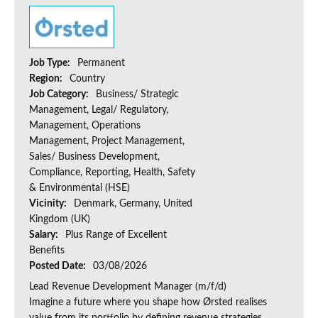
Job Type:
Permanent
Region:
Country
Job Category:
Business/ Strategic
Management, Legal/ Regulatory,
Management, Operations
Management, Project Management,
Sales/ Business Development,
Compliance, Reporting, Health, Safety
& Environmental (HSE)
Vicinity:
Denmark, Germany, United
Kingdom (UK)
Salary:
Plus Range of Excellent
Benefits
Posted Date:
03/08/2026
Lead Revenue Development Manager (m/f/d)
Imagine a future where you shape how Ørsted realises