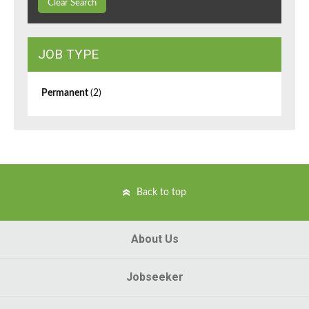
Clear Search
JOB TYPE
Permanent
(2)
Back to top
About Us
Jobseeker