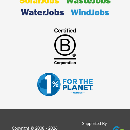
Supported By
Copyright © 2008 - 2026