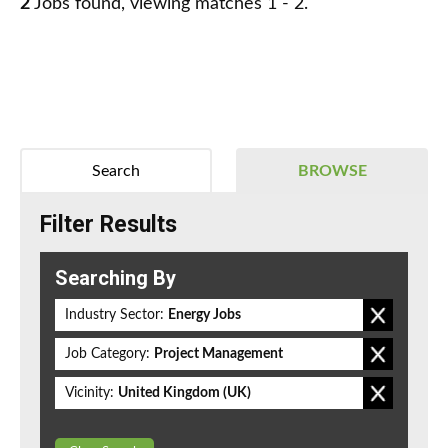
2
Jobs found, viewing matches 1 - 2.
Search
BROWSE
Filter Results
Searching By
Industry Sector:
Energy Jobs
Job Category:
Project Management
Vicinity:
United Kingdom (UK)