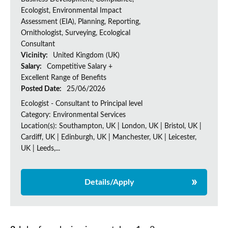
Ecologist, Environmental Impact
Assessment (EIA), Planning, Reporting,
Ornithologist, Surveying, Ecological
Consultant
Vicinity:
United Kingdom (UK)
Salary:
Competitive Salary +
Excellent Range of Benefits
Posted Date:
25/06/2026
Ecologist - Consultant to Principal level
Category: Environmental Services
Location(s): Southampton, UK | London, UK | Bristol, UK |
Cardiff, UK | Edinburgh, UK | Manchester, UK | Leicester,
UK | Leeds,...
Details/Apply