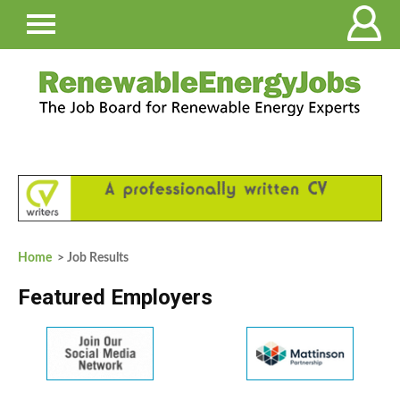
Home
> Job Results
Featured Employers