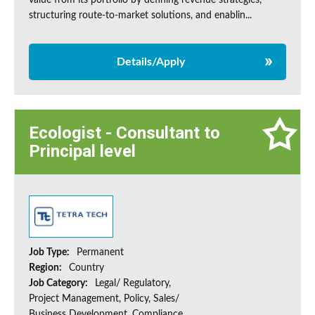
value from its portfolio by defining revenue strategies,
structuring route-to-market solutions, and enablin...
Details/Apply
Ecologist - Consultant to
Principal level
Job Type:
Permanent
Region:
Country
Job Category:
Legal/ Regulatory,
Project Management, Policy, Sales/
Business Development, Compliance,