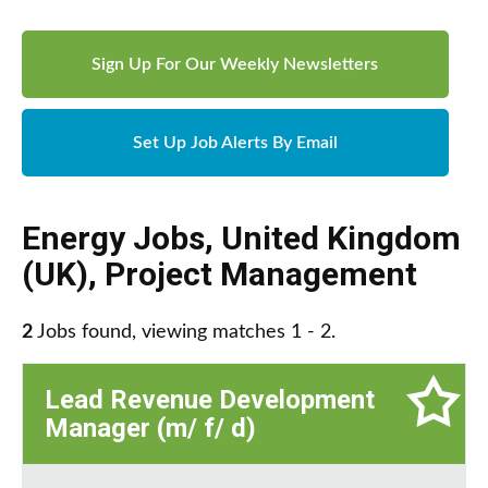
Sign Up For Our Weekly Newsletters
Set Up Job Alerts By Email
Energy Jobs
,
United Kingdom
(UK)
,
Project Management
2
Jobs found, viewing matches 1 - 2.
Lead Revenue Development
Manager (m/ f/ d)