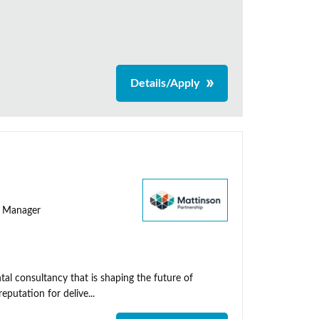
Details/Apply
ty Manager
al consultancy that is shaping the future of
putation for delive...