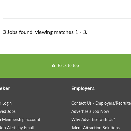
3
Jobs found, viewing matches 1 - 3.
Back to top
eker
Employers
 Login
Contact Us - Employers/Recruite
ved Jobs
Advertise a Job Now
a Membership account
Why Advertise with Us?
Job Alerts by Email
Talent Attraction Solutions