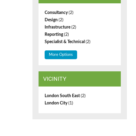
Consultancy
(2)
Design
(2)
Infrastructure
(2)
Reporting
(2)
Specialist & Technical
(2)
More Options
VICINITY
London South East
(2)
London City
(1)