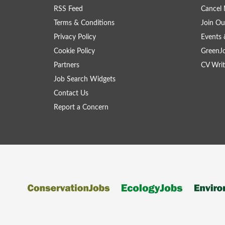
RSS Feed
Cancel 
Terms & Conditions
Join Ou
Privacy Policy
Events 
Cookie Policy
GreenJ
Partners
CV Writ
Job Search Widgets
Contact Us
Report a Concern