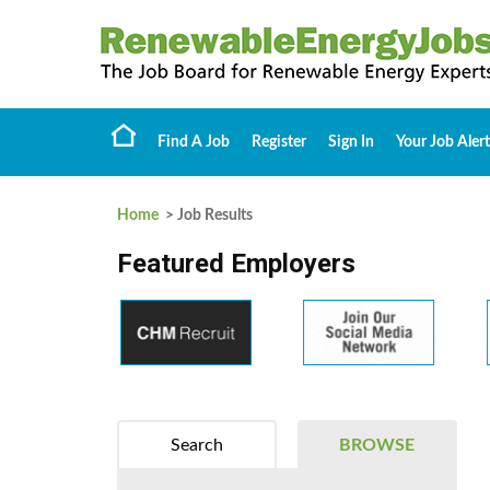
Find A Job
Register
Sign In
Your Job Alert
Home
> Job Results
Featured Employers
Search
BROWSE