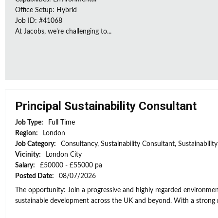
Office Setup: Hybrid
Job ID: #41068
At Jacobs, we're challenging to...
Principal Sustainability Consultant
Job Type:
Full Time
Region:
London
Job Category:
Consultancy, Sustainability Consultant, Sustainabili
Vicinity:
London City
Salary:
£50000 - £55000 pa
Posted Date:
08/07/2026
The opportunity: Join a progressive and highly regarded environment
sustainable development across the UK and beyond. With a strong re