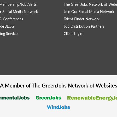
Membership/Job Alerts
The GreenJobs Network of Webs
r Social Media Network
Join Our Social Media Network
& Conferences
Talent Finder Network
obsBLOG
Job Distribution Partners
ing Service
Client Login
A Member of The
GreenJobs
Network of Website