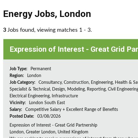
Energy Jobs
,
London
3
Jobs found, viewing matches 1 - 3.
Expression of Interest - Great Grid Pa
Job Type:
Permanent
Region:
London
Job Category:
Consultancy, Construction, Engineering, Health & Sa
Specialist & Technical, Design, Modeling, Reporting, Civil Engineering
Electrical Engineering, Infrastructure
Vicinity:
London South East
Salary:
Competitive Salary + Excellent Range of Benefits
Posted Date:
03/08/2026
Expression of Interest - Great Grid Partnership
London, Greater London, United Kingdom