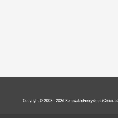
Copyright © 2008 - 2026 RenewableEnergyJobs (
GreenJob