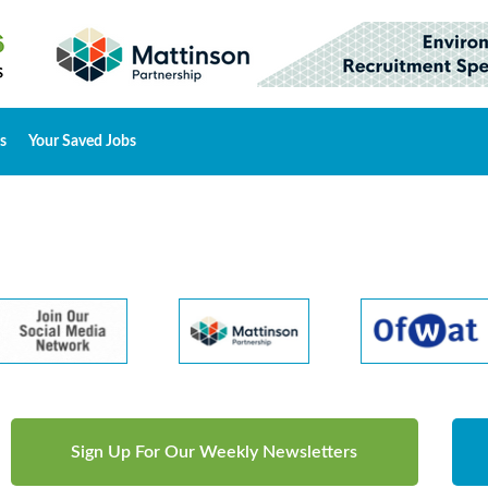
s
Your Saved Jobs
Sign Up For Our Weekly Newsletters