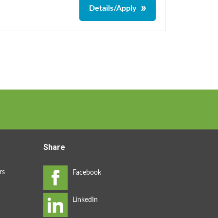
Details/Apply
Share
rs