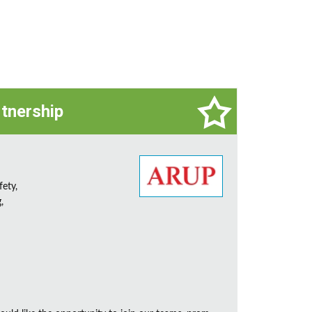
rtnership
fety,
,