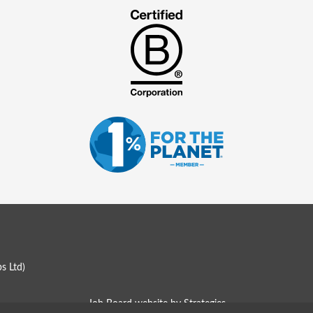
s Ltd
)
Job Board website by Strategies