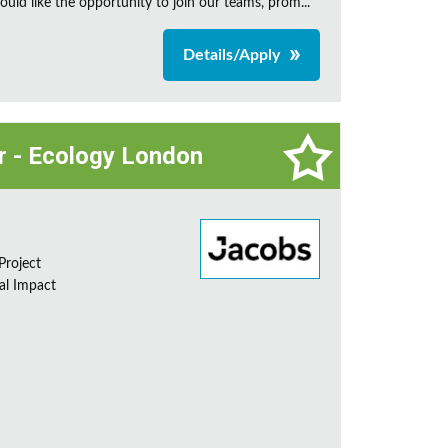
uld like the opportunity to join our teams, prom...
Details/Apply
or - Ecology London
Project
al Impact