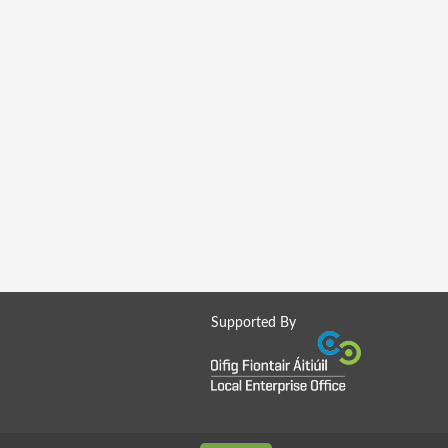
Supported By