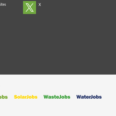
ites
s