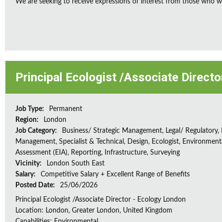
We are seeking to receive expressions of interest from those who wo
Principal Ecologist /Associate Direct
Job Type:
Permanent
Region:
London
Job Category:
Business/ Strategic Management, Legal/ Regulatory, 
Management, Specialist & Technical, Design, Ecologist, Environment
Assessment (EIA), Reporting, Infrastructure, Surveying
Vicinity:
London South East
Salary:
Competitive Salary + Excellent Range of Benefits
Posted Date:
25/06/2026
Principal Ecologist /Associate Director - Ecology London
Location: London, Greater London, United Kingdom
Capabilities: Environmental