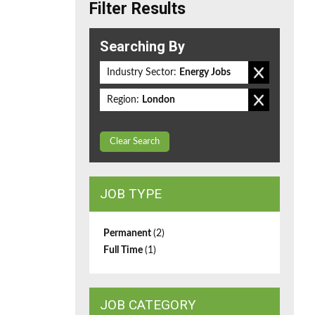
Filter Results
Searching By
Industry Sector:
Energy Jobs
Region:
London
Clear Search
JOB TYPE
Permanent
(2)
Full Time
(1)
JOB CATEGORY