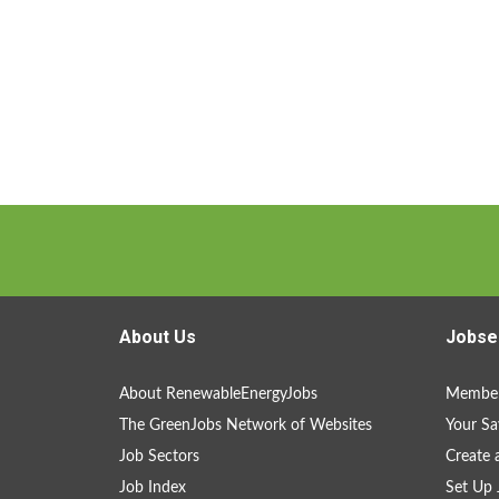
About Us
Jobse
About RenewableEnergyJobs
Member
The GreenJobs Network of Websites
Your Sa
Job Sectors
Create 
Job Index
Set Up 