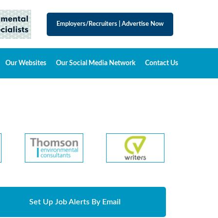
Employers/Recruiters
|
Advertise Now
Our Websites
Our Social Media Network
Contact Us
Set Up Job Alerts By Email