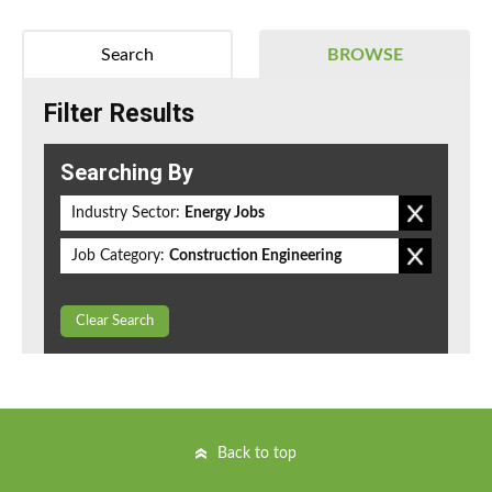
Search
BROWSE
Filter Results
Searching By
Industry Sector:
Energy Jobs
Job Category:
Construction Engineering
Clear Search
Back to top