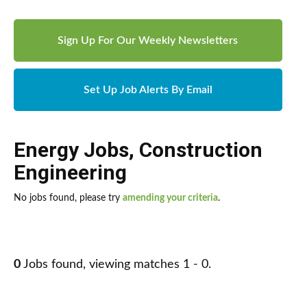
Sign Up For Our Weekly Newsletters
Set Up Job Alerts By Email
Energy Jobs
,
Construction
Engineering
No jobs found, please try
amending your criteria
.
0
Jobs found, viewing matches 1 - 0.