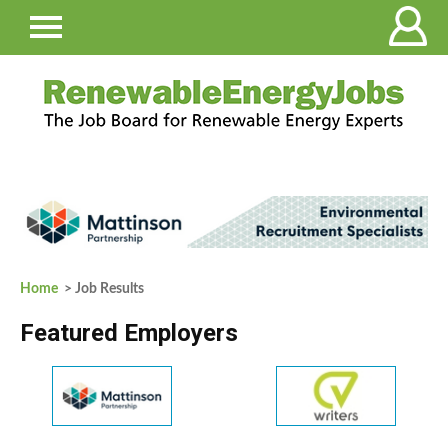
Home
> Job Results
Featured Employers