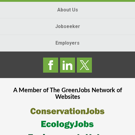
About Us
Jobseeker
Employers
A Member of The
GreenJobs
Network of
Websites