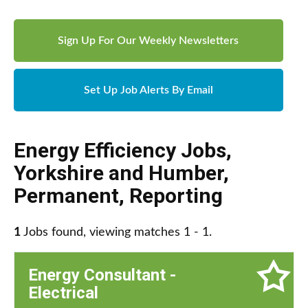
Sign Up For Our Weekly Newsletters
Set Up Job Alerts By Email
Energy Efficiency Jobs
,
Yorkshire and Humber
,
Permanent
,
Reporting
1
Jobs found, viewing matches 1 - 1.
Energy Consultant -
Electrical