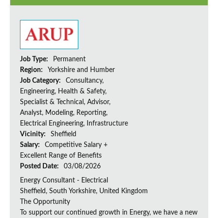
Job Type:
Permanent
Region:
Yorkshire and Humber
Job Category:
Consultancy,
Engineering, Health & Safety,
Specialist & Technical, Advisor,
Analyst, Modeling, Reporting,
Electrical Engineering, Infrastructure
Vicinity:
Sheffield
Salary:
Competitive Salary +
Excellent Range of Benefits
Posted Date:
03/08/2026
Energy Consultant - Electrical
Sheffield, South Yorkshire, United Kingdom
The Opportunity
To support our continued growth in Energy, we have a new