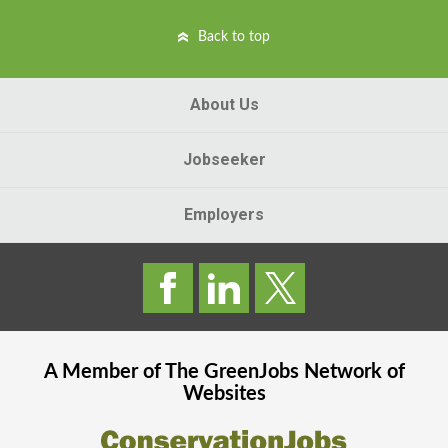
Back to top
About Us
Jobseeker
Employers
A Member of The
GreenJobs
Network of
Websites