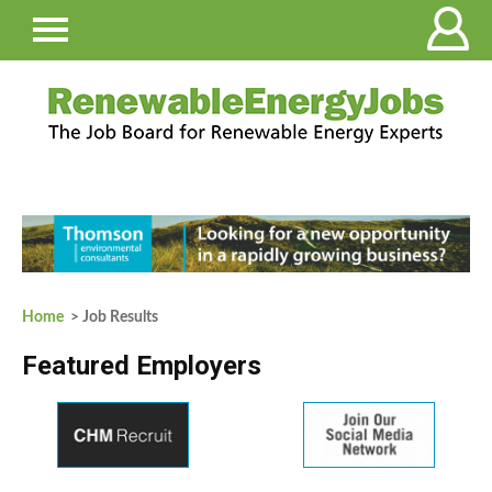
Home
> Job Results
Featured Employers