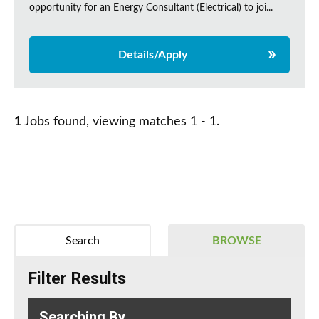
opportunity for an Energy Consultant (Electrical) to joi...
Details/Apply
1
Jobs found, viewing matches 1 - 1.
Search
BROWSE
Filter Results
Searching By