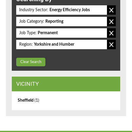
Industry Sector:
Energy Efficiency Jobs
Job Category:
Reporting
Job Type:
Permanent
Region:
Yorkshire and Humber
Clear Search
VICINITY
Sheffield
(1)