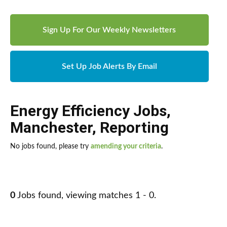
Sign Up For Our Weekly Newsletters
Set Up Job Alerts By Email
Energy Efficiency Jobs
,
Manchester
,
Reporting
No jobs found, please try
amending your criteria
.
0
Jobs found, viewing matches 1 - 0.