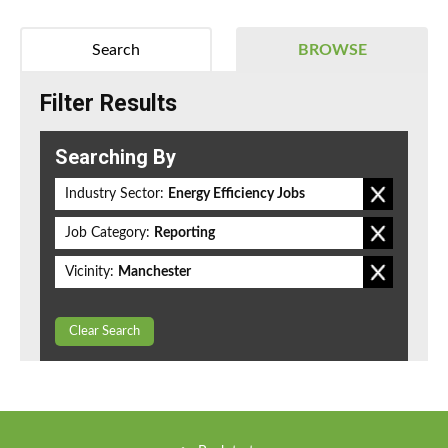
Search
BROWSE
Filter Results
Searching By
Industry Sector:
Energy Efficiency Jobs
Job Category:
Reporting
Vicinity:
Manchester
Clear Search