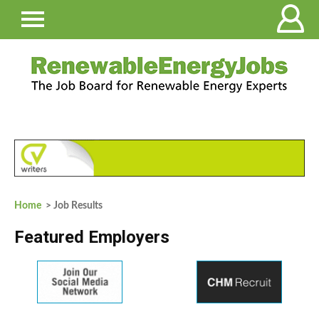
Home
> Job Results
Featured Employers