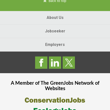
Back to top
About Us
Jobseeker
Employers
A Member of The
GreenJobs
Network of
Websites