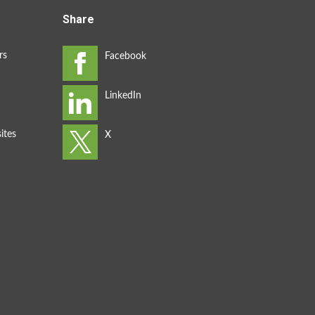
Share
rs
ites