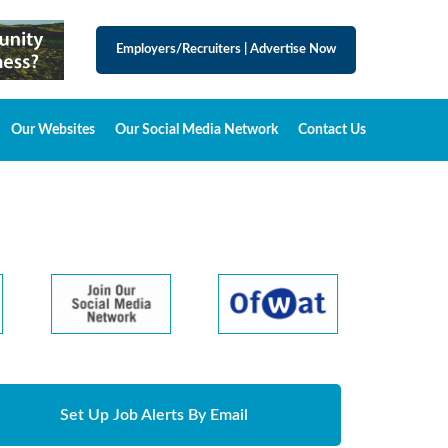
Employers/Recruiters
|
Advertise Now
Our Websites
Our Social Media Network
Contact Us
Set Up Job Alerts By Email