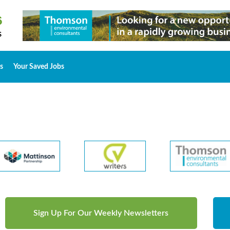
s
Your Saved Jobs
Sign Up For Our Weekly Newsletters