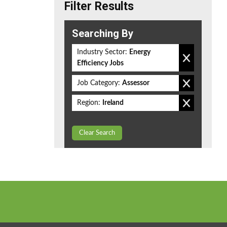
Filter Results
Searching By
Industry Sector:
Energy
Efficiency Jobs
Job Category:
Assessor
Region:
Ireland
Clear Search