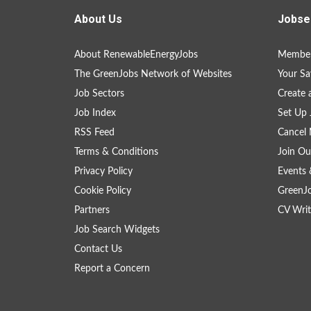
About Us
Jobse
About RenewableEnergyJobs
Member
The GreenJobs Network of Websites
Your Sa
Job Sectors
Create 
Job Index
Set Up 
RSS Feed
Cancel 
Terms & Conditions
Join Ou
Privacy Policy
Events 
Cookie Policy
GreenJ
Partners
CV Writ
Job Search Widgets
Contact Us
Report a Concern