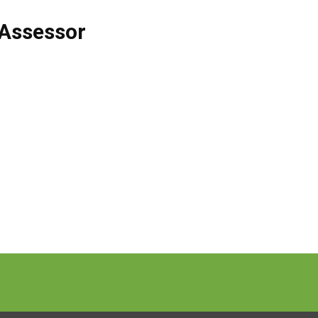
Assessor