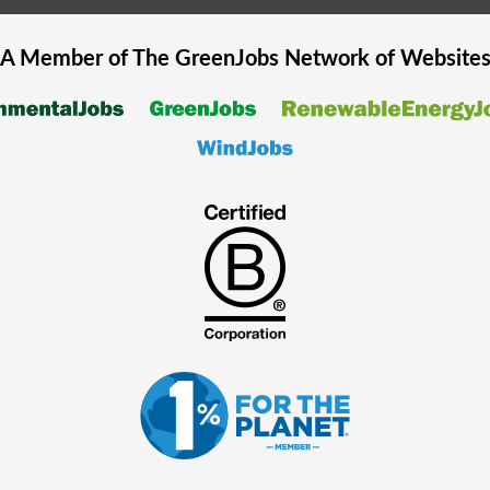
A Member of The
GreenJobs
Network of Website