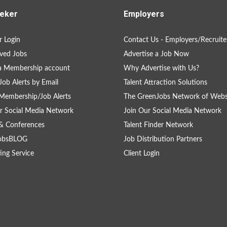
eker
Employers
 Login
Contact Us - Employers/Recruite
ved Jobs
Advertise a Job Now
a Membership account
Why Advertise with Us?
Job Alerts by Email
Talent Attraction Solutions
Membership/Job Alerts
The GreenJobs Network of Webs
r Social Media Network
Join Our Social Media Network
& Conferences
Talent Finder Network
obsBLOG
Job Distribution Partners
ing Service
Client Login