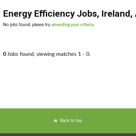
Energy Efficiency Jobs
,
Ireland
,
No jobs found, please try
amending your criteria
.
0
Jobs found, viewing matches 1 - 0.
Back to top