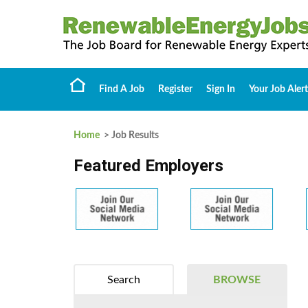
Find A Job
Register
Sign In
Your Job Alert
Home
> Job Results
Featured Employers
Search
BROWSE