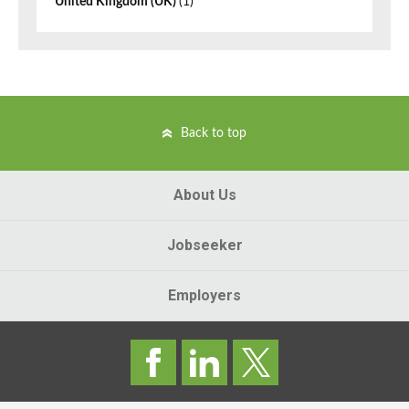
United Kingdom (UK)
(1)
Back to top
About Us
Jobseeker
Employers