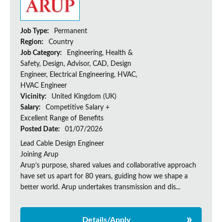
Job Type:
Permanent
Region:
Country
Job Category:
Engineering, Health &
Safety, Design, Advisor, CAD, Design
Engineer, Electrical Engineering, HVAC,
HVAC Engineer
Vicinity:
United Kingdom (UK)
Salary:
Competitive Salary +
Excellent Range of Benefits
Posted Date:
01/07/2026
Lead Cable Design Engineer
Joining Arup
Arup’s purpose, shared values and collaborative approach
have set us apart for 80 years, guiding how we shape a
better world. Arup undertakes transmission and dis...
Details/Apply