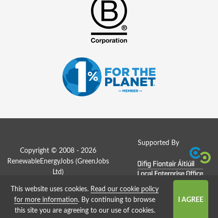
Supported By
Copyright © 2008 - 2026
RenewableEnergyJobs (
GreenJobs
Ltd
)
This website uses cookies.
Read our cookie policy
Job Board website by Strategies
for more information
. By continuing to browse
this site you are agreeing to our use of cookies.