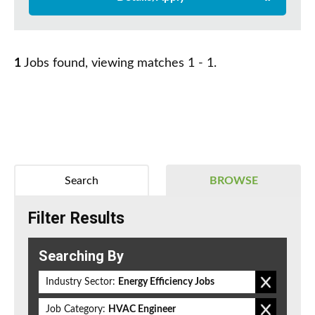
1
Jobs found, viewing matches 1 - 1.
Search
BROWSE
Filter Results
Searching By
Industry Sector:
Energy Efficiency Jobs
Job Category:
HVAC Engineer