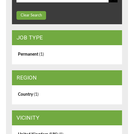
Clear Search
JOB TYPE
Permanent
(1)
REGION
Country
(1)
VICINITY