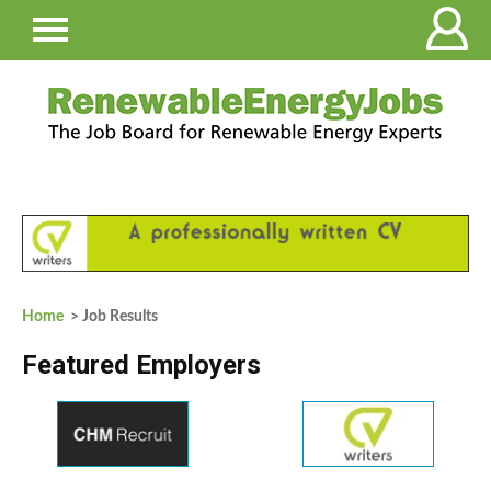
Home
> Job Results
Featured Employers