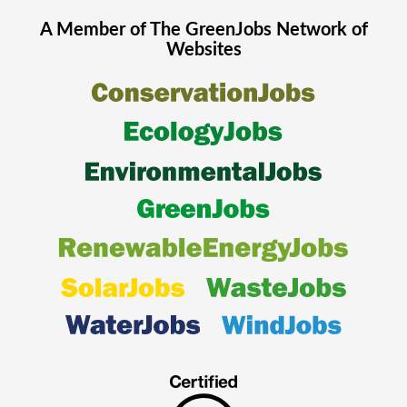
A Member of The
GreenJobs
Network of
Websites