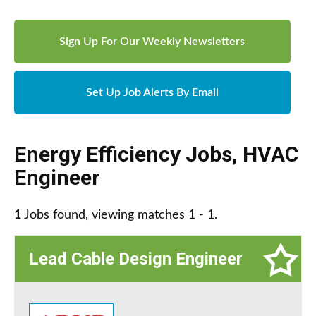
Sign Up For Our Weekly Newsletters
Set Up Job Alerts By Email
Energy Efficiency Jobs
,
HVAC
Engineer
1
Jobs found, viewing matches 1 - 1.
Lead Cable Design Engineer