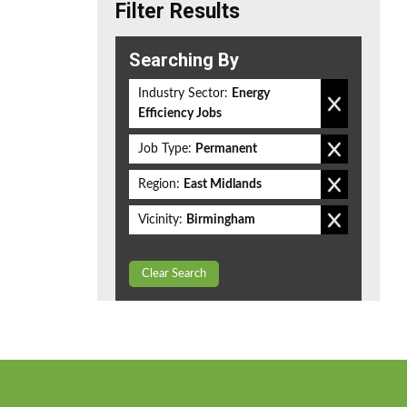
Filter Results
Searching By
Industry Sector:
Energy
Efficiency Jobs
Job Type:
Permanent
Region:
East Midlands
Vicinity:
Birmingham
Clear Search