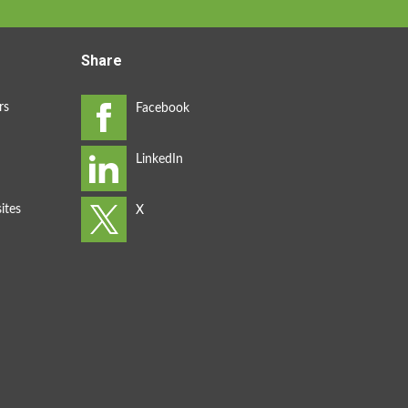
Share
rs
ites