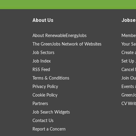
About Us
Jobse
About RenewableEnergyJobs
Member
The GreenJobs Network of Websites
Your Sa
Job Sectors
Create 
Job Index
Set Up 
RSS Feed
Cancel 
Terms & Conditions
Join Ou
Privacy Policy
Events 
Cookie Policy
GreenJ
Partners
CV Writ
Job Search Widgets
Contact Us
Report a Concern