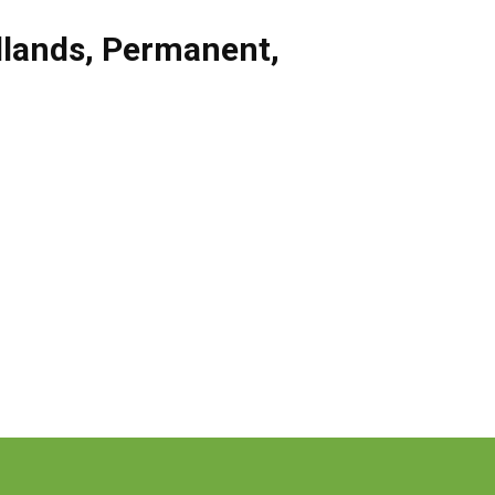
dlands
,
Permanent
,