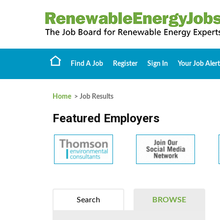
Find A Job
Register
Sign In
Your Job Alert
Home
> Job Results
Featured Employers
Search
BROWSE