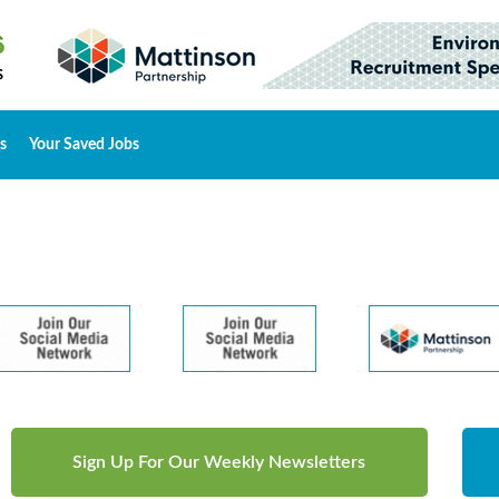
s
Your Saved Jobs
Sign Up For Our Weekly Newsletters