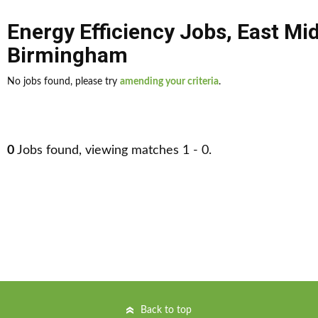
Energy Efficiency Jobs
,
East Mi
Birmingham
No jobs found, please try
amending your criteria
.
0
Jobs found, viewing matches 1 - 0.
Back to top