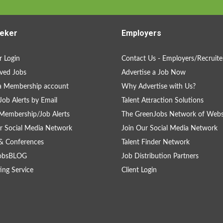
eker
Employers
 Login
Contact Us - Employers/Recruite
ved Jobs
Advertise a Job Now
a Membership account
Why Advertise with Us?
Job Alerts by Email
Talent Attraction Solutions
Membership/Job Alerts
The GreenJobs Network of Webs
r Social Media Network
Join Our Social Media Network
& Conferences
Talent Finder Network
obsBLOG
Job Distribution Partners
ing Service
Client Login