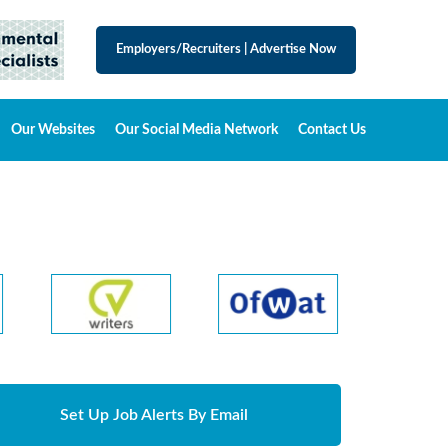
Employers/Recruiters
|
Advertise Now
Our Websites
Our Social Media Network
Contact Us
Set Up Job Alerts By Email