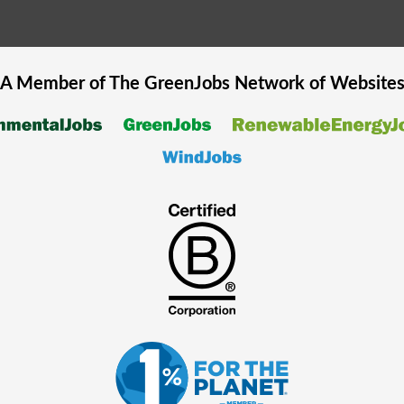
A Member of The
GreenJobs
Network of Website