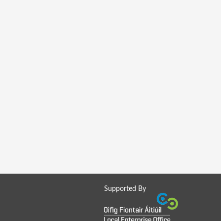
Supported By