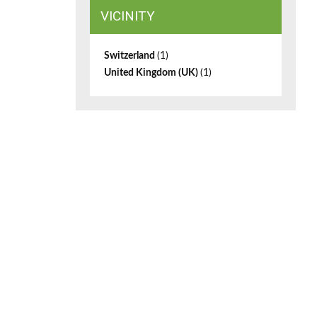
VICINITY
Switzerland
(1)
United Kingdom (UK)
(1)