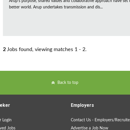
Arup’s purpose, shared values and collaborative approach have set 
better world. Arup undertakes transmission and dis...
2
Jobs found, viewing matches 1 - 2.
Back to top
eker
Employers
 Login
Contact Us - Employers/Recruite
ved Jobs
Advertise a Job Now