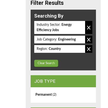
Filter Results
Searching By
Industry Sector:
Energy
Efficiency Jobs
Job Category:
Engineering
Region:
Country
Clear Search
JOB TYPE
Permanent
(2)