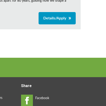
us apart for 80 years, guiding how we shape a
Details/Apply
Share
rs