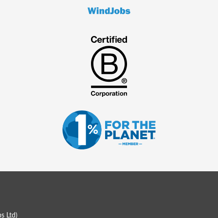
s Ltd
)