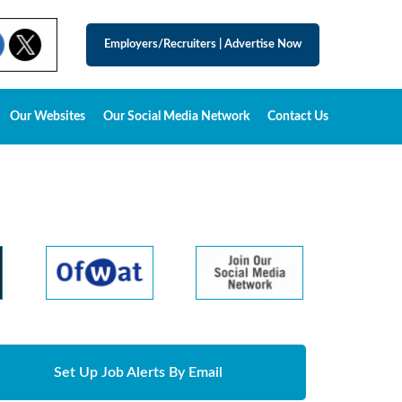
Employers/Recruiters
|
Advertise Now
Our Websites
Our Social Media Network
Contact Us
Set Up Job Alerts By Email