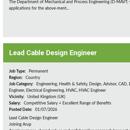
The Department of Mechanical and Process Engineering (D-MAVT; w
applications for the above-ment...
Lead Cable Design Engineer
Job Type:
Permanent
Region:
Country
Job Category:
Engineering, Health & Safety, Design, Advisor, CAD,
Engineer, Electrical Engineering, HVAC, HVAC Engineer
Vicinity:
United Kingdom (UK)
Salary:
Competitive Salary + Excellent Range of Benefits
Posted Date:
01/07/2026
Lead Cable Design Engineer
Joining Arup