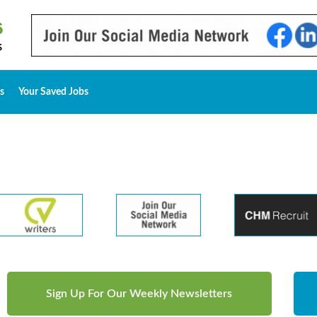
s
Your Saved Jobs
Sign Up For Our Weekly Newsletters