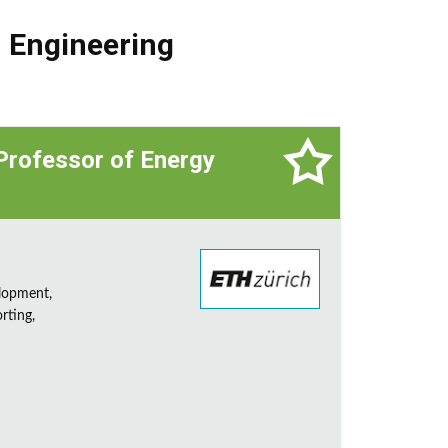
,
Engineering
 Professor of Energy
lopment,
rting,