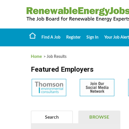
Find A Job
Register
Sign In
Your Job Alert
Home
> Job Results
Featured Employers
Search
BROWSE