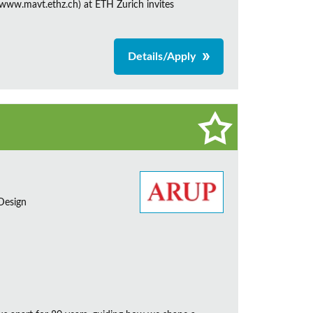
ww.mavt.ethz.ch) at ETH Zurich invites
Details/Apply
 Design