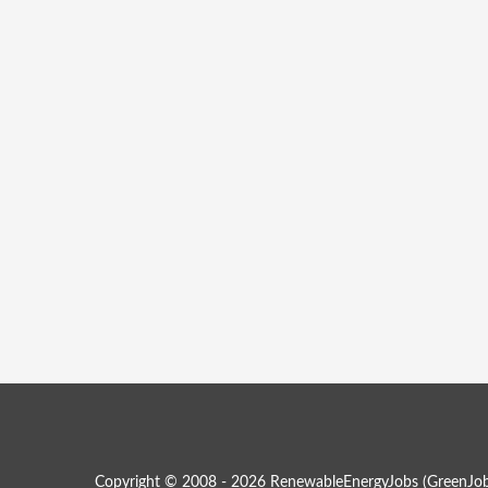
Copyright © 2008 - 2026 RenewableEnergyJobs (
GreenJob