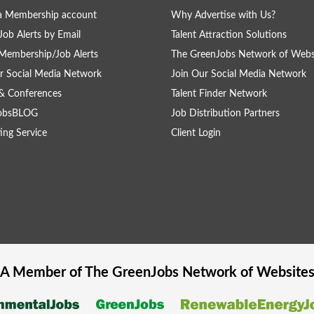
a Membership account
Why Advertise with Us?
Job Alerts by Email
Talent Attraction Solutions
Membership/Job Alerts
The GreenJobs Network of Webs
r Social Media Network
Join Our Social Media Network
& Conferences
Talent Finder Network
obsBLOG
Job Distribution Partners
ing Service
Client Login
A Member of The
GreenJobs
Network of Website