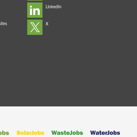
ites
s