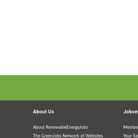
About Us
Jobse
About RenewableEnergyJobs
Member
The GreenJobs Network of Websites
Your Sa