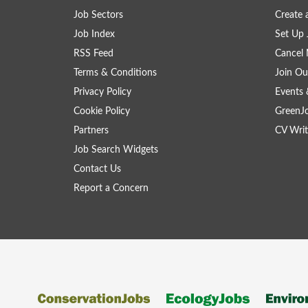
Job Sectors
Create 
Job Index
Set Up 
RSS Feed
Cancel 
Terms & Conditions
Join Ou
Privacy Policy
Events 
Cookie Policy
GreenJ
Partners
CV Writ
Job Search Widgets
Contact Us
Report a Concern