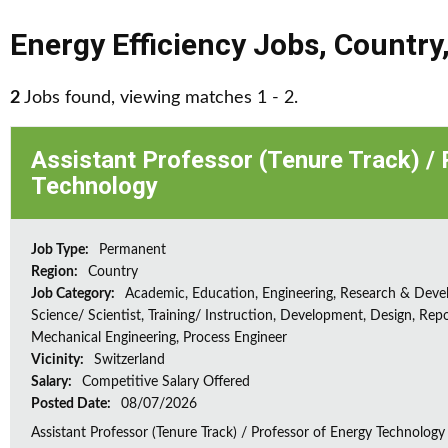
Energy Efficiency Jobs
,
Country
2
Jobs found, viewing matches 1 - 2.
Assistant Professor (Tenure Track) /
Technology
Job Type:
Permanent
Region:
Country
Job Category:
Academic, Education, Engineering, Research & Deve
Science/ Scientist, Training/ Instruction, Development, Design, Repo
Mechanical Engineering, Process Engineer
Vicinity:
Switzerland
Salary:
Competitive Salary Offered
Posted Date:
08/07/2026
Assistant Professor (Tenure Track) / Professor of Energy Technology