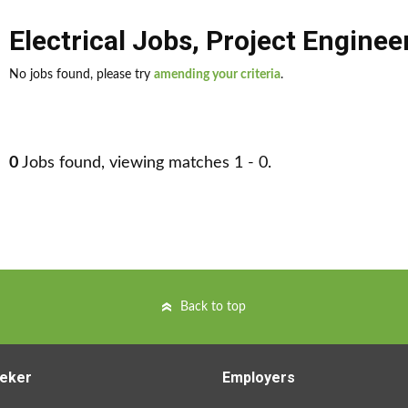
Electrical Jobs
,
Project Enginee
No jobs found, please try
amending your criteria
.
0
Jobs found, viewing matches 1 - 0.
Back to top
eker
Employers