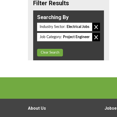
Filter Results
Searching By
Industry Sector:
Electrical Jobs
Job Category:
Project Engineer
Clear Search
About Us
Jobse