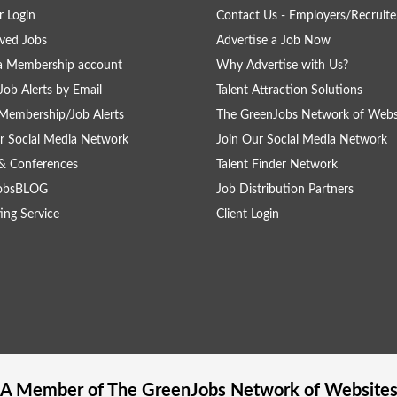
 Login
Contact Us - Employers/Recruite
ved Jobs
Advertise a Job Now
a Membership account
Why Advertise with Us?
Job Alerts by Email
Talent Attraction Solutions
Membership/Job Alerts
The GreenJobs Network of Webs
r Social Media Network
Join Our Social Media Network
& Conferences
Talent Finder Network
obsBLOG
Job Distribution Partners
ing Service
Client Login
A Member of The
GreenJobs
Network of Website