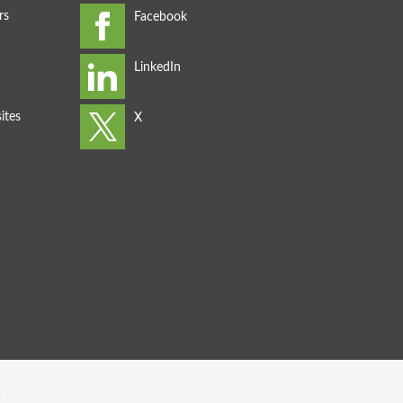
rs
ites
s