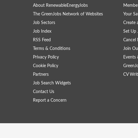
About RenewableEnergyJobs
Member
The GreenJobs Network of Websites
Your Sa
Job Sectors
Create 
Job Index
Set Up 
RSS Feed
Cancel 
Terms & Conditions
Join Ou
Privacy Policy
Events 
Cookie Policy
GreenJ
Partners
CV Writ
Job Search Widgets
Contact Us
Report a Concern