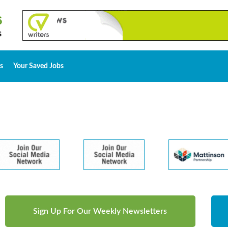
s
Your Saved Jobs
Sign Up For Our Weekly Newsletters