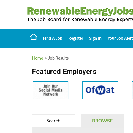
Find A Job
Register
Sign In
Your Job Alert
Home
> Job Results
Featured Employers
Search
BROWSE