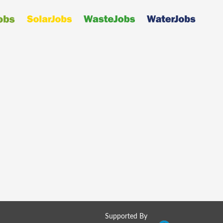
Supported By