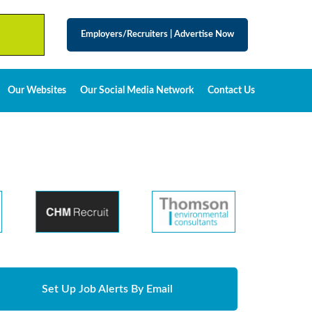
Employers/Recruiters
|
Advertise Now
Our Websites
Our Social Media Network
Contact Us
Set Up Job Alerts By Email