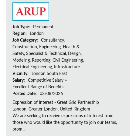
Job Type:
Permanent
Region:
London
Job Category:
Consultancy,
Construction, Engineering, Health &
Safety, Specialist & Technical, Design,
Modeling, Reporting, Civil Engineering,
Electrical Engineering, Infrastructure
Vicinity:
London South East
Salary:
Competitive Salary +
Excellent Range of Benefits
Posted Date:
03/08/2026
Expression of Interest - Great Grid Partnership
London, Greater London, United Kingdom
We are seeking to receive expressions of interest from
those who would like the opportunity to join our teams,
prom...