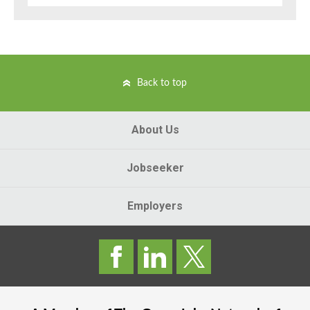
Back to top
About Us
Jobseeker
Employers