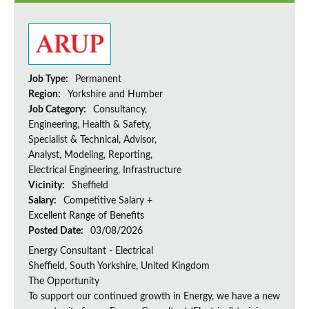
Job Type:
Permanent
Region:
Yorkshire and Humber
Job Category:
Consultancy,
Engineering, Health & Safety,
Specialist & Technical, Advisor,
Analyst, Modeling, Reporting,
Electrical Engineering, Infrastructure
Vicinity:
Sheffield
Salary:
Competitive Salary +
Excellent Range of Benefits
Posted Date:
03/08/2026
Energy Consultant - Electrical
Sheffield, South Yorkshire, United Kingdom
The Opportunity
To support our continued growth in Energy, we have a new