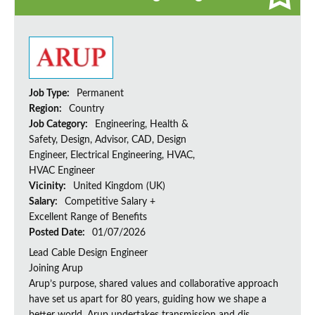
Job Type:
Permanent
Region:
Country
Job Category:
Engineering, Health &
Safety, Design, Advisor, CAD, Design
Engineer, Electrical Engineering, HVAC,
HVAC Engineer
Vicinity:
United Kingdom (UK)
Salary:
Competitive Salary +
Excellent Range of Benefits
Posted Date:
01/07/2026
Lead Cable Design Engineer
Joining Arup
Arup’s purpose, shared values and collaborative approach
have set us apart for 80 years, guiding how we shape a