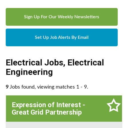
Sign Up For Our Weekly Newsletters
Set Up Job Alerts By Email
Electrical Jobs
,
Electrical
Engineering
9
Jobs found, viewing matches 1 - 9.
Expression of Interest -
Great Grid Partnership