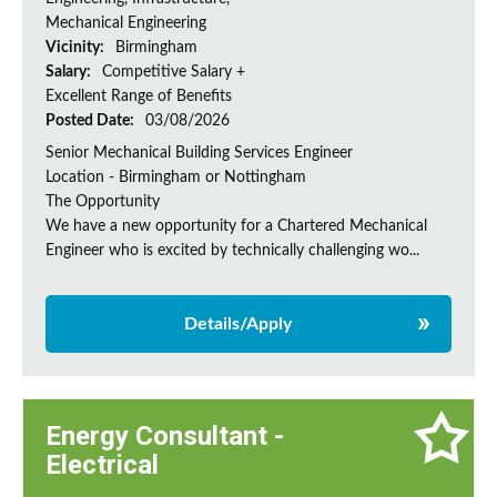
Mechanical Engineering
Vicinity:
Birmingham
Salary:
Competitive Salary +
Excellent Range of Benefits
Posted Date:
03/08/2026
Senior Mechanical Building Services Engineer
Location - Birmingham or Nottingham
The Opportunity
We have a new opportunity for a Chartered Mechanical
Engineer who is excited by technically challenging wo...
Details/Apply
Energy Consultant -
Electrical