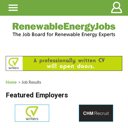
Home
> Job Results
Featured Employers