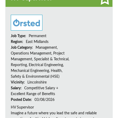
Job Type:
Permanent
Region:
East Midlands
Job Category:
Management,
Operations Management, Project
Management, Specialist & Technical,
Reporting, Electrical Engineering,
Mechanical Engineering, Health,
Safety & Environmental (HSE)
Vicinity:
Lincolnshire
Salary:
Competitive Salary +
Excellent Range of Benefits
Posted Date:
03/08/2026
HV Supervisor
Imagine a future where you lead the safe and reliable