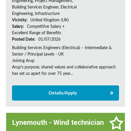
Engineering, Project Management,
Building Services Engineer, Electrical
Engineering, Infrastructure
Vicinity:
United Kingdom (UK)
Salary:
Competitive Salary +
Excellent Range of Benefits
Posted Date:
01/07/2026
Building Services Engineers (Electrical) – Intermediate &
Senior / Principal Levels - UK
Joining Arup
Arup’s purpose, shared values and collaborative approach
has set us apart for over 75 year...
Details/Apply
Lynemouth - Wind technician