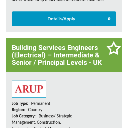
better world. Arup undertakes transmission and dis...
Details/Apply
Building Services Engineers
(Electrical) – Intermediate &
Senior / Principal Levels - UK
Job Type:
Permanent
Region:
Country
Job Category:
Business/ Strategic
Management, Construction,