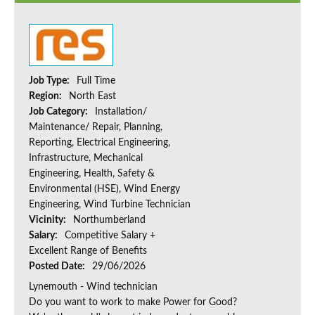
Job Type:
Full Time
Region:
North East
Job Category:
Installation/
Maintenance/ Repair, Planning,
Reporting, Electrical Engineering,
Infrastructure, Mechanical
Engineering, Health, Safety &
Environmental (HSE), Wind Energy
Engineering, Wind Turbine Technician
Vicinity:
Northumberland
Salary:
Competitive Salary +
Excellent Range of Benefits
Posted Date:
29/06/2026
Lynemouth - Wind technician
Do you want to work to make Power for Good?