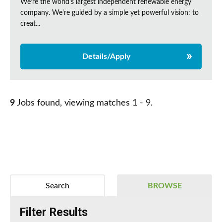
We're the world's largest independent renewable energy
company. We're guided by a simple yet powerful vision: to
creat...
Details/Apply
9
Jobs found, viewing matches 1 - 9.
Search
BROWSE
Filter Results