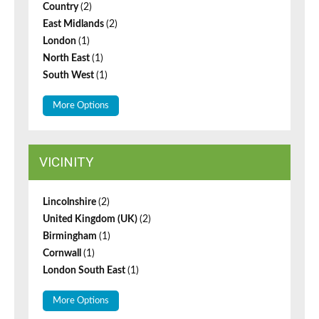
Country
(2)
East Midlands
(2)
London
(1)
North East
(1)
South West
(1)
More Options
VICINITY
Lincolnshire
(2)
United Kingdom (UK)
(2)
Birmingham
(1)
Cornwall
(1)
London South East
(1)
More Options