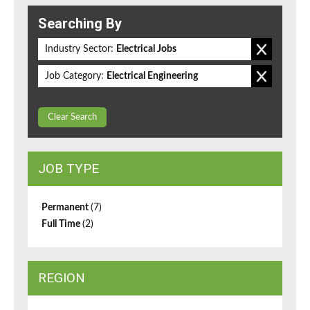
Searching By
Industry Sector:
Electrical Jobs
Job Category:
Electrical Engineering
Clear Search
JOB TYPE
Permanent
(7)
Full Time
(2)
REGION