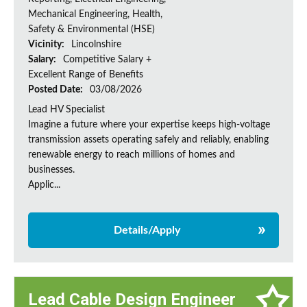
Mechanical Engineering, Health,
Safety & Environmental (HSE)
Vicinity:
Lincolnshire
Salary:
Competitive Salary +
Excellent Range of Benefits
Posted Date:
03/08/2026
Lead HV Specialist
Imagine a future where your expertise keeps high-voltage
transmission assets operating safely and reliably, enabling
renewable energy to reach millions of homes and
businesses.
Applic...
Details/Apply
Lead Cable Design Engineer