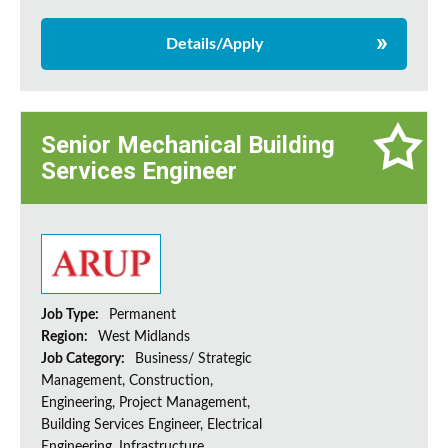
Details/Apply
Senior Mechanical Building
Services Engineer
Job Type:
Permanent
Region:
West Midlands
Job Category:
Business/ Strategic
Management, Construction,
Engineering, Project Management,
Building Services Engineer, Electrical
Engineering, Infrastructure,