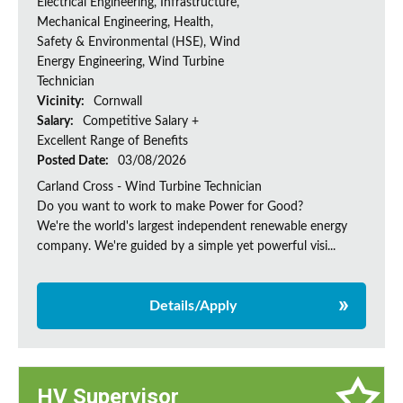
Electrical Engineering, Infrastructure,
Mechanical Engineering, Health,
Safety & Environmental (HSE), Wind
Energy Engineering, Wind Turbine
Technician
Vicinity:
Cornwall
Salary:
Competitive Salary +
Excellent Range of Benefits
Posted Date:
03/08/2026
Carland Cross - Wind Turbine Technician
Do you want to work to make Power for Good?
We're the world's largest independent renewable energy
company. We're guided by a simple yet powerful visi...
Details/Apply
HV Supervisor