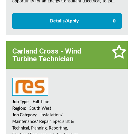
opportunity for an Energy Consultant (Electrical) to joi...
Details/Apply
Carland Cross - Wind
Turbine Technician
Job Type:
Full Time
Region:
South West
Job Category:
Installation/
Maintenance/ Repair, Specialist &
Technical, Planning, Reporting,