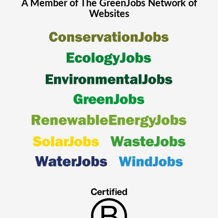
A Member of The
GreenJobs
Network of
Websites