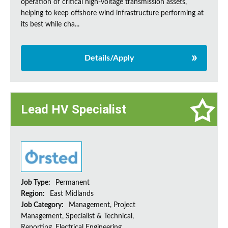
operation of critical high-voltage transmission assets,
helping to keep offshore wind infrastructure performing at
its best while cha...
Details/Apply
Lead HV Specialist
Job Type:
Permanent
Region:
East Midlands
Job Category:
Management, Project
Management, Specialist & Technical,
Reporting, Electrical Engineering,