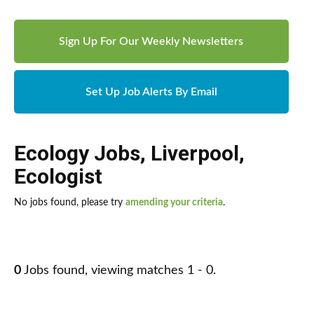
Sign Up For Our Weekly Newsletters
Set Up Job Alerts By Email
Ecology Jobs
,
Liverpool
,
Ecologist
No jobs found, please try
amending your criteria
.
0
Jobs found, viewing matches 1 - 0.