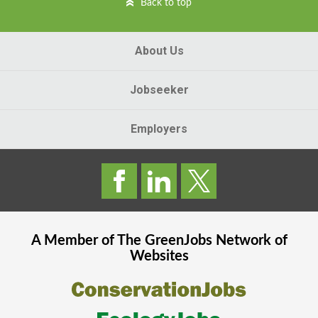
Back to top
About Us
Jobseeker
Employers
A Member of The
GreenJobs
Network of
Websites