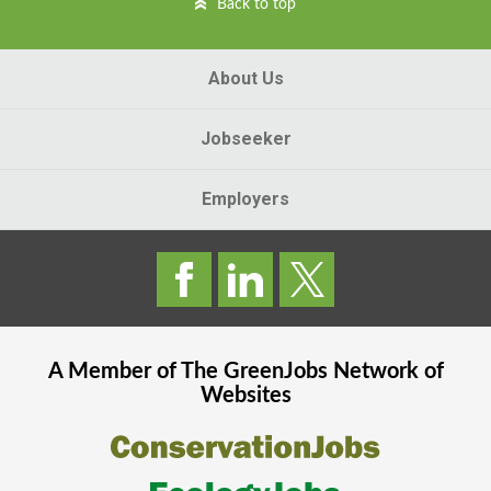
Back to top
About Us
Jobseeker
Employers
A Member of The
GreenJobs
Network of
Websites