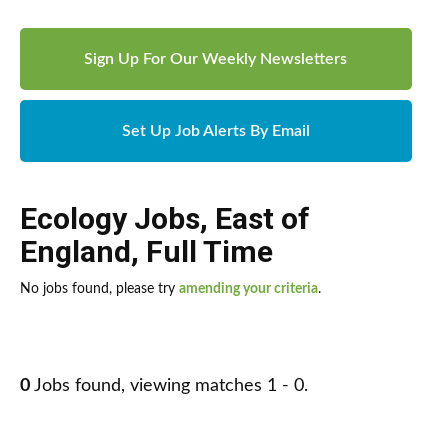
Sign Up For Our Weekly Newsletters
Set Up Job Alerts By Email
Ecology Jobs
,
East of
England
,
Full Time
No jobs found, please try
amending your criteria
.
0
Jobs found, viewing matches 1 - 0.