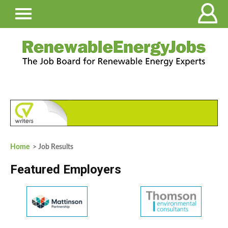
Home
> Job Results
Featured Employers