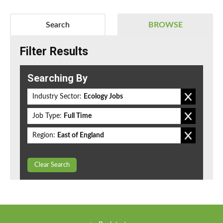
Search
BROWSE
Filter Results
Searching By
Industry Sector:
Ecology Jobs
Job Type:
Full Time
Region:
East of England
Clear Search