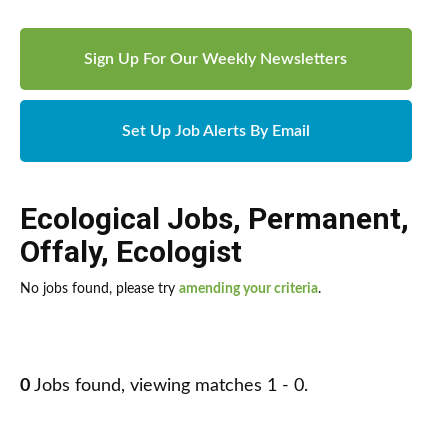
Sign Up For Our Weekly Newsletters
Set Up Job Alerts By Email
Ecological Jobs
,
Permanent
,
Offaly
,
Ecologist
No jobs found, please try
amending your criteria
.
0
Jobs found, viewing matches 1 - 0.