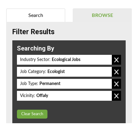
Search
BROWSE
Filter Results
Searching By
Industry Sector:
Ecological Jobs
Job Category:
Ecologist
Job Type:
Permanent
Vicinity:
Offaly
Clear Search