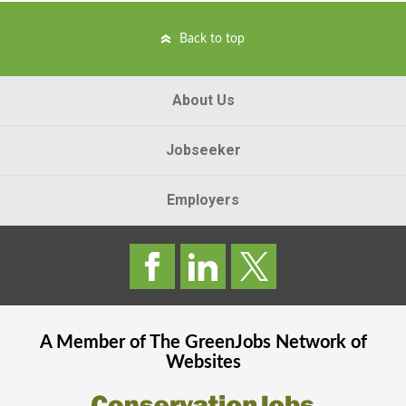
Back to top
About Us
Jobseeker
Employers
A Member of The
GreenJobs
Network of
Websites