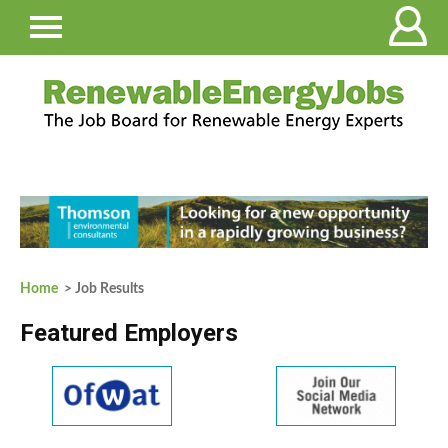
Home
> Job Results
Featured Employers