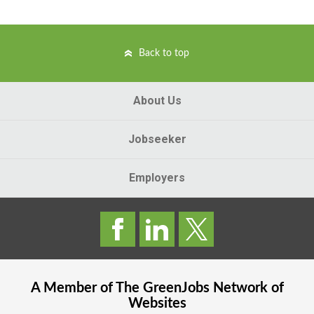
Back to top
About Us
Jobseeker
Employers
A Member of The
GreenJobs
Network of
Websites