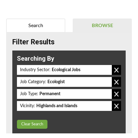
Search
BROWSE
Filter Results
Searching By
Industry Sector:
Ecological Jobs
Job Category:
Ecologist
Job Type:
Permanent
Vicinity:
Highlands and Islands
Clear Search