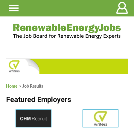
Home
> Job Results
Featured Employers