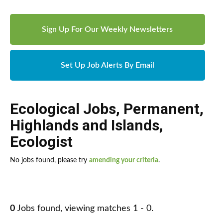
Sign Up For Our Weekly Newsletters
Set Up Job Alerts By Email
Ecological Jobs
,
Permanent
,
Highlands and Islands
,
Ecologist
No jobs found, please try
amending your criteria
.
0
Jobs found, viewing matches 1 - 0.