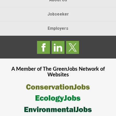
Jobseeker
Employers
A Member of The
GreenJobs
Network of
Websites