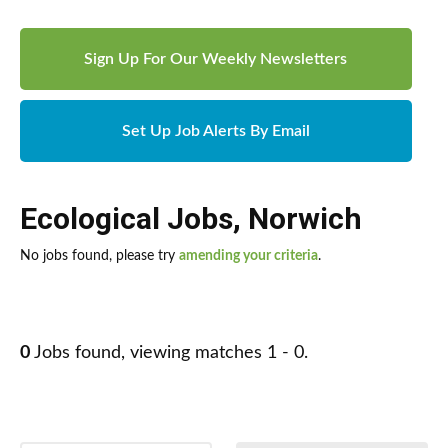
Sign Up For Our Weekly Newsletters
Set Up Job Alerts By Email
Ecological Jobs
,
Norwich
No jobs found, please try
amending your criteria
.
0
Jobs found, viewing matches 1 - 0.