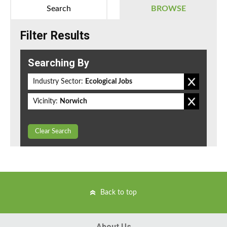
Search
BROWSE
Filter Results
Searching By
Industry Sector:
Ecological Jobs
Vicinity:
Norwich
Clear Search
Back to top
About Us