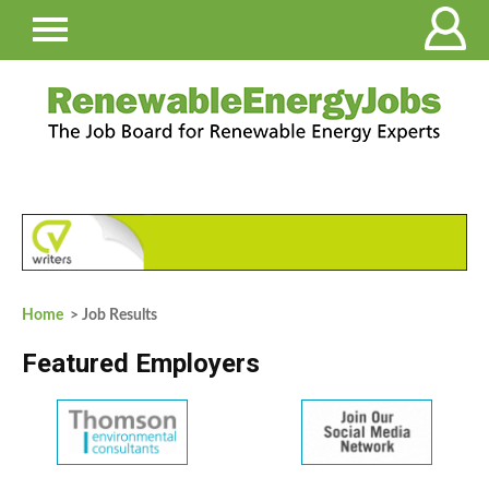
Home
> Job Results
Featured Employers