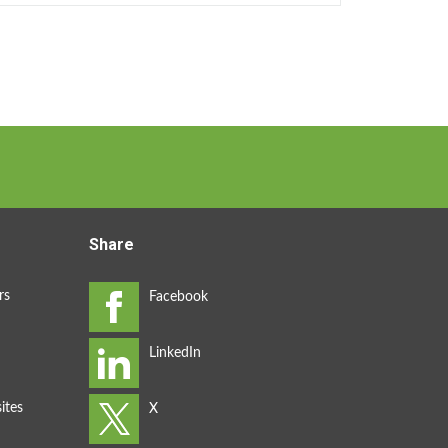
Share
rs
ites