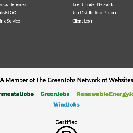
& Conferences
Talent Finder Network
obsBLOG
Job Distribution Partners
ing Service
Client Login
A Member of The
GreenJobs
Network of Website