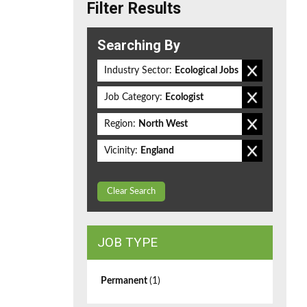
Filter Results
Searching By
Industry Sector:
Ecological Jobs
Job Category:
Ecologist
Region:
North West
Vicinity:
England
Clear Search
JOB TYPE
Permanent
(1)