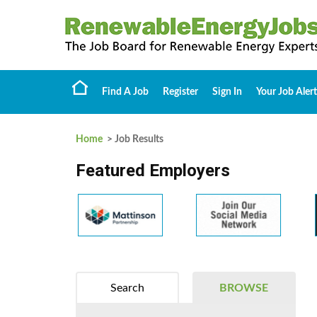
Find A Job
Register
Sign In
Your Job Alert
Home
> Job Results
Featured Employers
Search
BROWSE