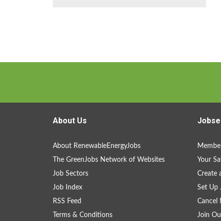
About Us
Jobse
About RenewableEnergyJobs
Member
The GreenJobs Network of Websites
Your Sa
Job Sectors
Create 
Job Index
Set Up 
RSS Feed
Cancel 
Terms & Conditions
Join Ou