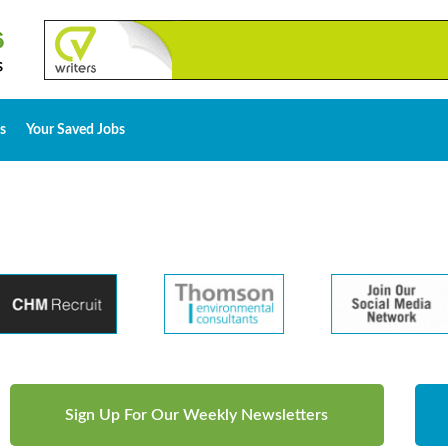
s
Your Saved Jobs
Sign Up For Our Weekly Newsletters