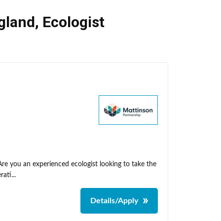
gland
,
Ecologist
Are you an experienced ecologist looking to take the
ati...
Details/Apply