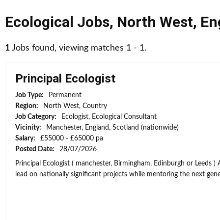
Ecological Jobs
,
North West
,
En
1
Jobs found, viewing matches 1 - 1.
Principal Ecologist
Job Type:
Permanent
Region:
North West, Country
Job Category:
Ecologist, Ecological Consultant
Vicinity:
Manchester, England, Scotland (nationwide)
Salary:
£55000 - £65000 pa
Posted Date:
28/07/2026
Principal Ecologist ( manchester, Birmingham, Edinburgh or Leeds ) 
lead on nationally significant projects while mentoring the next gener