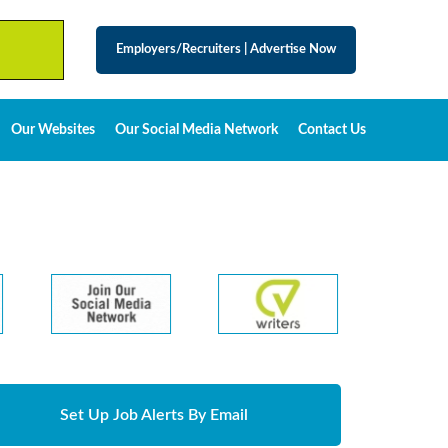
Employers/Recruiters
|
Advertise Now
Our Websites
Our Social Media Network
Contact Us
Set Up Job Alerts By Email