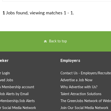
1
Jobs found, viewing matches 1 - 1.
Back to top
eker
Employers
 Login
Contact Us - Employers/Recruite
ved Jobs
Advertise a Job Now
a Membership account
Why Advertise with Us?
Job Alerts by Email
Talent Attraction Solutions
Membership/Job Alerts
The GreenJobs Network of Webs
r Social Media Network
Join Our Social Media Network