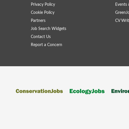
Privacy Policy
Events 
Cookie Policy
GreenJ
Partners
CV Writ
Job Search Widgets
Contact Us
Report a Concern