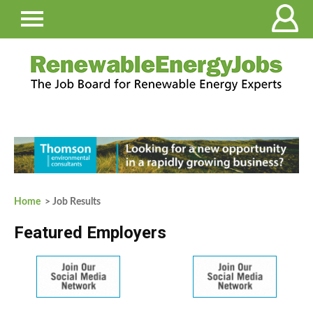
Home
> Job Results
Featured Employers