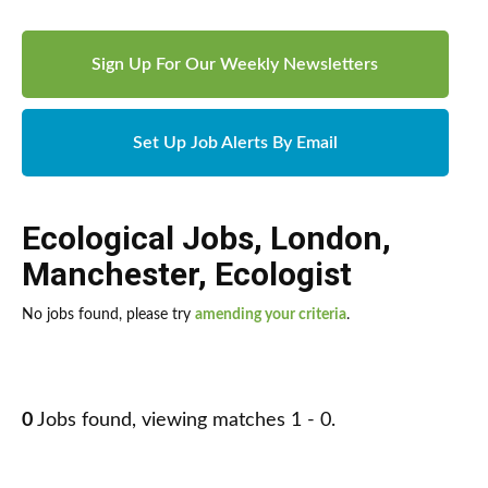
Sign Up For Our Weekly Newsletters
Set Up Job Alerts By Email
Ecological Jobs
,
London
,
Manchester
,
Ecologist
No jobs found, please try
amending your criteria
.
0
Jobs found, viewing matches 1 - 0.