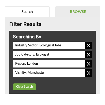
Search
BROWSE
Filter Results
Searching By
Industry Sector:
Ecological Jobs
Job Category:
Ecologist
Region:
London
Vicinity:
Manchester
Clear Search