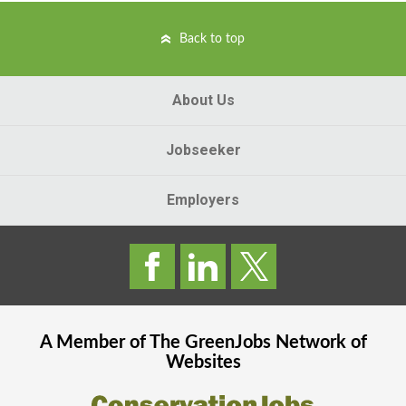
Back to top
About Us
Jobseeker
Employers
A Member of The
GreenJobs
Network of
Websites