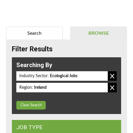
Search
BROWSE
Filter Results
Searching By
Industry Sector:
Ecological Jobs
Region:
Ireland
Clear Search
JOB TYPE