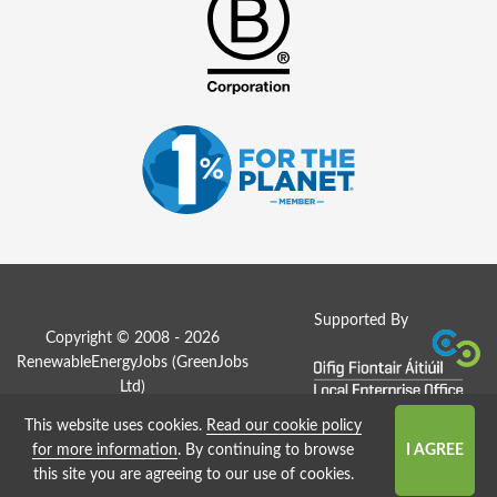
Supported By
Copyright © 2008 - 2026
RenewableEnergyJobs (
GreenJobs
Ltd
)
This website uses cookies.
Read our cookie policy
Job Board website by Strategies
for more information
. By continuing to browse
this site you are agreeing to our use of cookies.