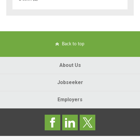
Back to top
About Us
Jobseeker
Employers