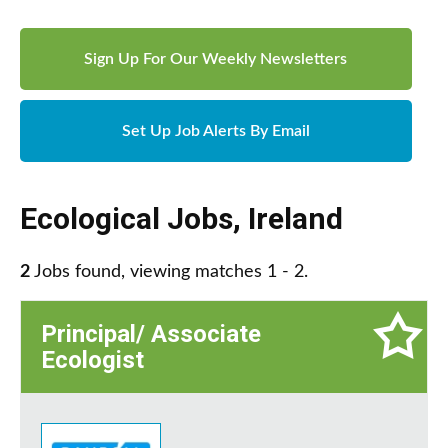
Sign Up For Our Weekly Newsletters
Set Up Job Alerts By Email
Ecological Jobs
,
Ireland
2
Jobs found, viewing matches 1 - 2.
Principal/ Associate
Ecologist