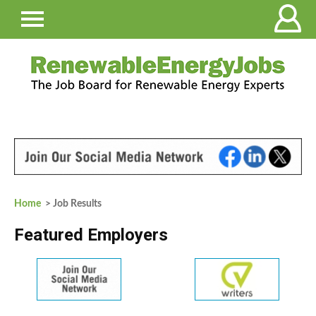
Home
> Job Results
Featured Employers