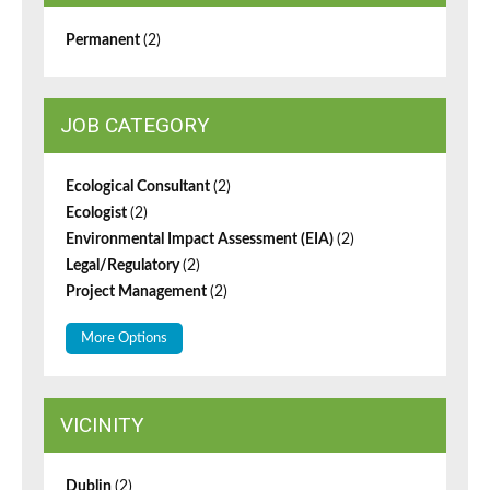
Permanent
(2)
JOB CATEGORY
Ecological Consultant
(2)
Ecologist
(2)
Environmental Impact Assessment (EIA)
(2)
Legal/Regulatory
(2)
Project Management
(2)
More Options
VICINITY
Dublin
(2)