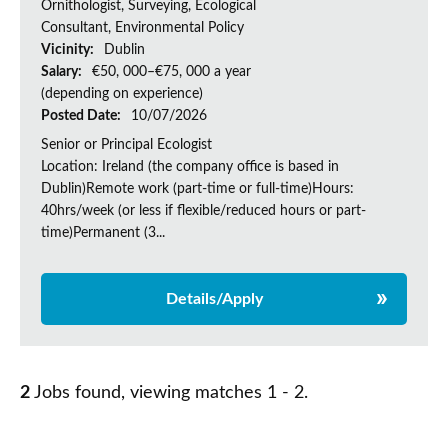
Ornithologist, Surveying, Ecological
Consultant, Environmental Policy
Vicinity:
Dublin
Salary:
€50, 000–€75, 000 a year
(depending on experience)
Posted Date:
10/07/2026
Senior or Principal Ecologist
Location: Ireland (the company office is based in
Dublin)Remote work (part-time or full-time)Hours:
40hrs/week (or less if flexible/reduced hours or part-
time)Permanent (3...
Details/Apply
2
Jobs found, viewing matches 1 - 2.