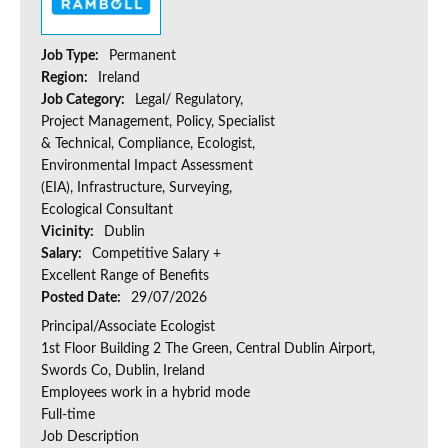
Job Type:
Permanent
Region:
Ireland
Job Category:
Legal/ Regulatory,
Project Management, Policy, Specialist
& Technical, Compliance, Ecologist,
Environmental Impact Assessment
(EIA), Infrastructure, Surveying,
Ecological Consultant
Vicinity:
Dublin
Salary:
Competitive Salary +
Excellent Range of Benefits
Posted Date:
29/07/2026
Principal/Associate Ecologist
1st Floor Building 2 The Green, Central Dublin Airport,
Swords Co, Dublin, Ireland
Employees work in a hybrid mode
Full-time
Job Description