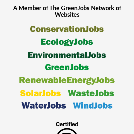
A Member of The
GreenJobs
Network of
Websites