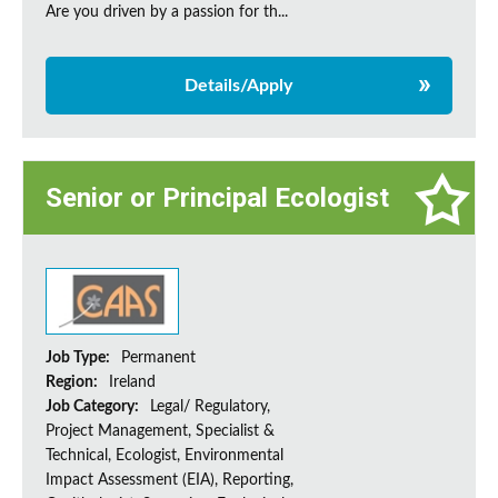
Are you driven by a passion for th...
Details/Apply
Senior or Principal Ecologist
Job Type:
Permanent
Region:
Ireland
Job Category:
Legal/ Regulatory,
Project Management, Specialist &
Technical, Ecologist, Environmental
Impact Assessment (EIA), Reporting,