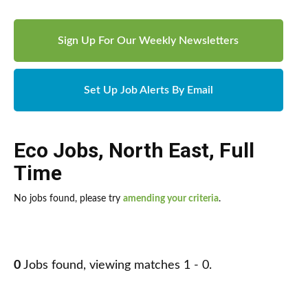
Sign Up For Our Weekly Newsletters
Set Up Job Alerts By Email
Eco Jobs
,
North East
,
Full
Time
No jobs found, please try
amending your criteria
.
0
Jobs found, viewing matches 1 - 0.