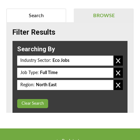
Search
BROWSE
Filter Results
Searching By
Industry Sector:
Eco Jobs
Job Type:
Full Time
Region:
North East
Clear Search