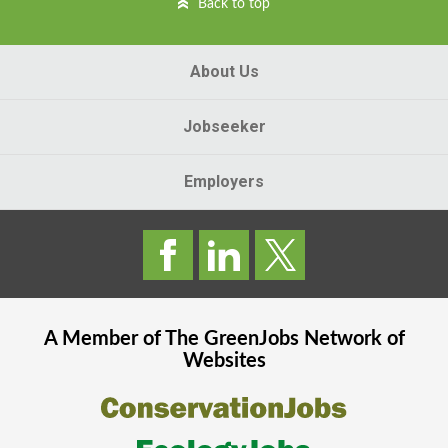
Back to top
About Us
Jobseeker
Employers
A Member of The
GreenJobs
Network of
Websites