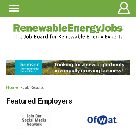
Home
> Job Results
Featured Employers