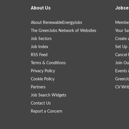
About Us
Jobse
About RenewableEnergyJobs
Member
The GreenJobs Network of Websites
Your Sa
Job Sectors
Create 
Job Index
Set Up 
RSS Feed
Cancel 
Terms & Conditions
Join Ou
Privacy Policy
Events 
Cookie Policy
GreenJ
Partners
CV Writ
Job Search Widgets
Contact Us
Report a Concern