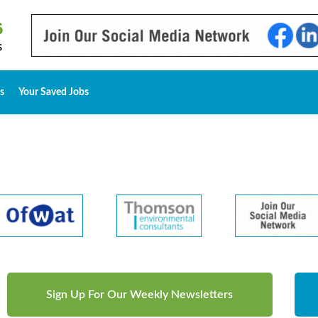
s
Your Saved Jobs
Sign Up For Our Weekly Newsletters