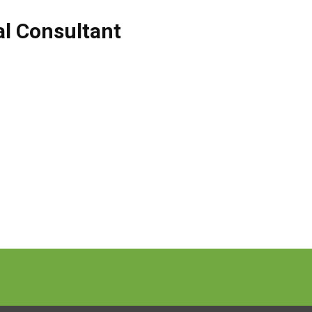
al Consultant