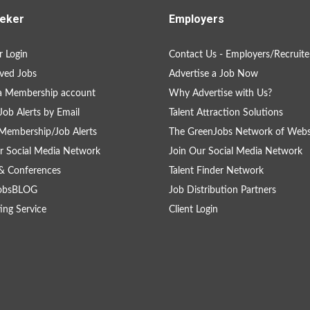
eker
Employers
 Login
Contact Us - Employers/Recruite
ved Jobs
Advertise a Job Now
a Membership account
Why Advertise with Us?
Job Alerts by Email
Talent Attraction Solutions
Membership/Job Alerts
The GreenJobs Network of Webs
r Social Media Network
Join Our Social Media Network
& Conferences
Talent Finder Network
obsBLOG
Job Distribution Partners
ing Service
Client Login