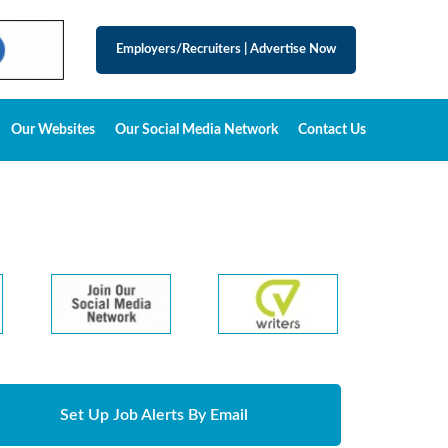
Employers/Recruiters
|
Advertise Now
Our Websites
Our Social Media Network
Contact Us
Set Up Job Alerts By Email