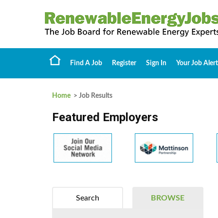
Find A Job
Register
Sign In
Your Job Alert
Home
> Job Results
Featured Employers
Search
BROWSE