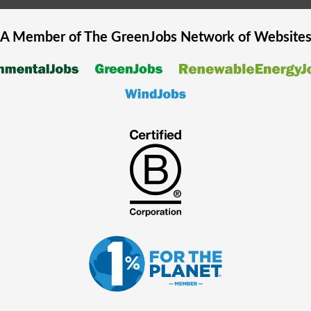
A Member of The
GreenJobs
Network of Website