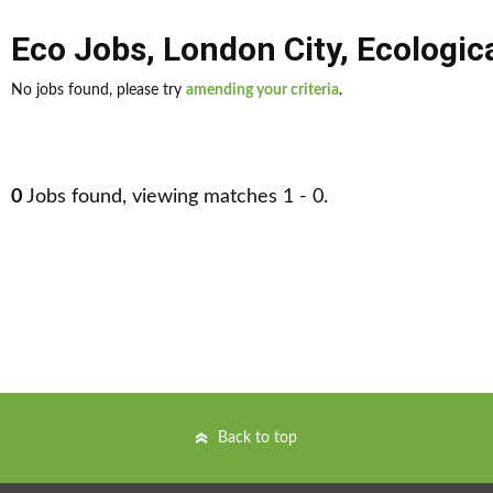
Eco Jobs
,
London City
,
Ecologic
No jobs found, please try
amending your criteria
.
0
Jobs found, viewing matches 1 - 0.
Back to top