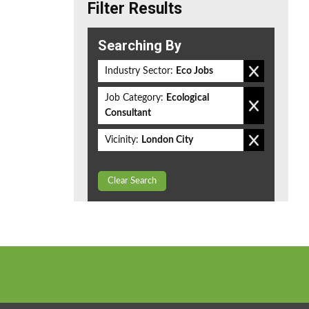
Filter Results
Searching By
Industry Sector:
Eco Jobs
Job Category:
Ecological
Consultant
Vicinity:
London City
Clear Search