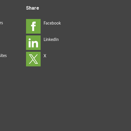
Share
rs
ites