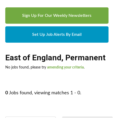
Sign Up For Our Weekly Newsletters
Set Up Job Alerts By Email
East of England
,
Permanent
No jobs found, please try
amending your criteria
.
0
Jobs found, viewing matches 1 - 0.