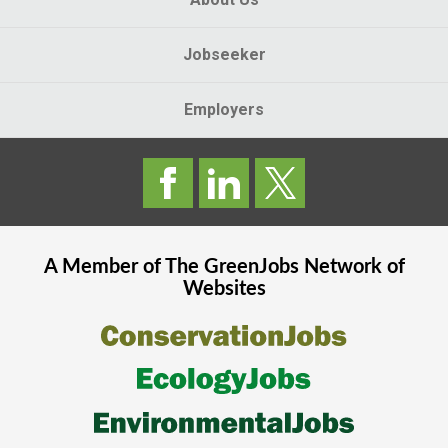
Jobseeker
Employers
A Member of The
GreenJobs
Network of
Websites