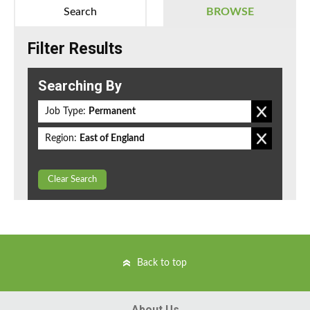
Search
BROWSE
Filter Results
Searching By
Job Type:
Permanent
Region:
East of England
Clear Search
Back to top
About Us