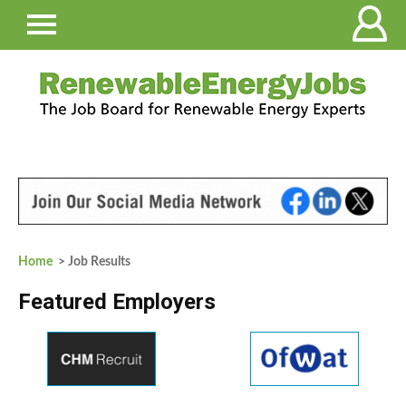
Home
> Job Results
Featured Employers