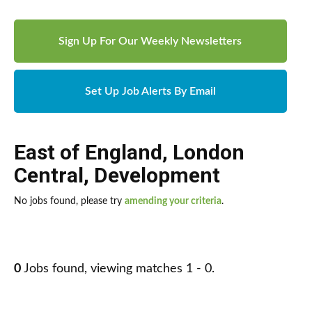
Sign Up For Our Weekly Newsletters
Set Up Job Alerts By Email
East of England
,
London
Central
,
Development
No jobs found, please try
amending your criteria
.
0
Jobs found, viewing matches 1 - 0.