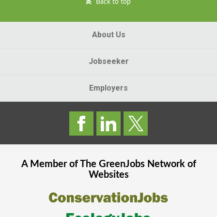
Back to top
About Us
Jobseeker
Employers
A Member of The
GreenJobs
Network of
Websites