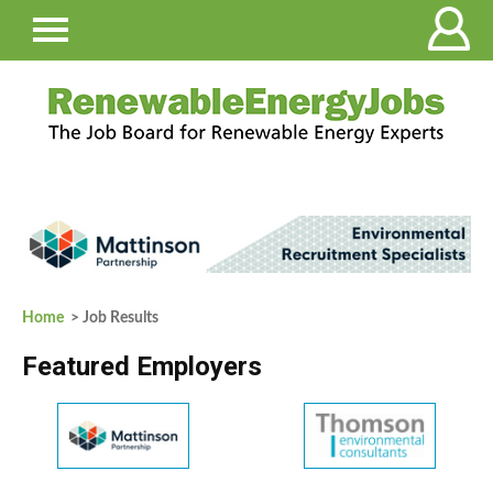
Home
> Job Results
Featured Employers