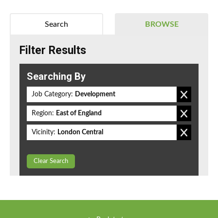
Search
BROWSE
Filter Results
Searching By
Job Category:
Development
Region:
East of England
Vicinity:
London Central
Clear Search