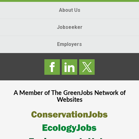
About Us
Jobseeker
Employers
A Member of The
GreenJobs
Network of
Websites