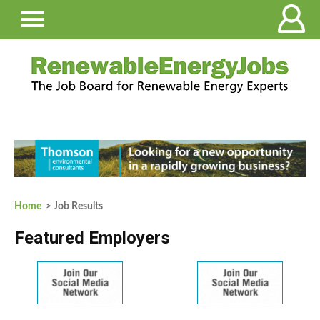
Home
> Job Results
Featured Employers