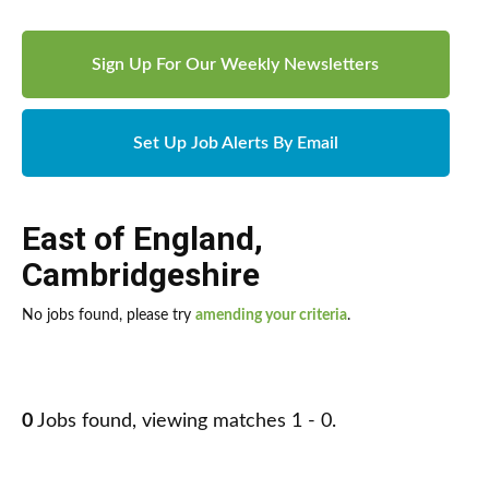
Sign Up For Our Weekly Newsletters
Set Up Job Alerts By Email
East of England
,
Cambridgeshire
No jobs found, please try
amending your criteria
.
0
Jobs found, viewing matches 1 - 0.