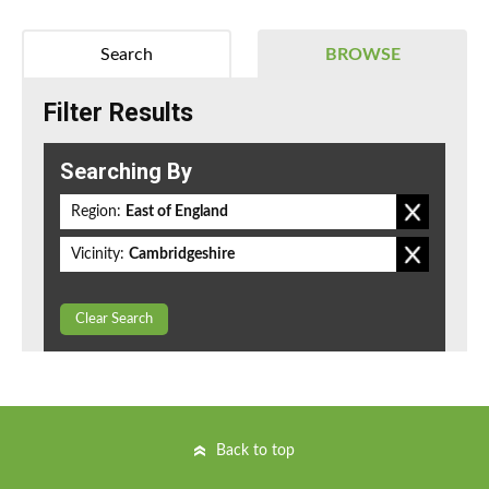
Search
BROWSE
Filter Results
Searching By
Region:
East of England
Vicinity:
Cambridgeshire
Clear Search
Back to top