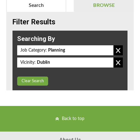
Search
BROWSE
Filter Results
Searching By
Job Category:
Planning
Vicinity:
Dublin
Clear Search
Back to top
About Us