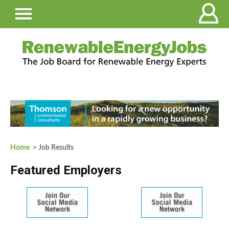
Home
> Job Results
Featured Employers