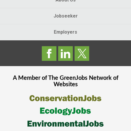
Jobseeker
Employers
A Member of The
GreenJobs
Network of
Websites