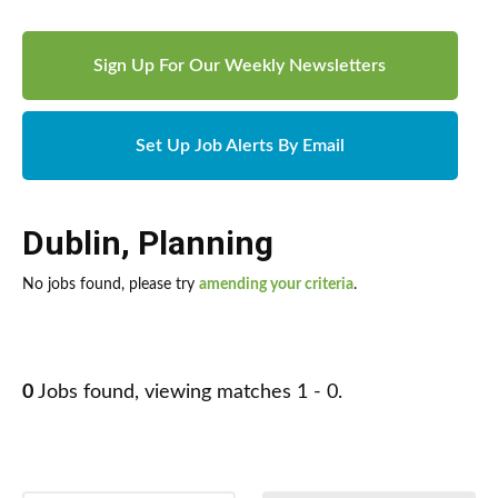
Sign Up For Our Weekly Newsletters
Set Up Job Alerts By Email
Dublin
,
Planning
No jobs found, please try
amending your criteria
.
0
Jobs found, viewing matches 1 - 0.