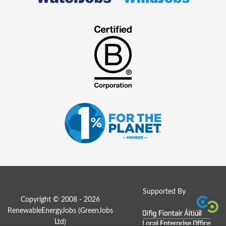
Supported By
Copyright © 2008 - 2026
RenewableEnergyJobs (
GreenJobs
Ltd
)