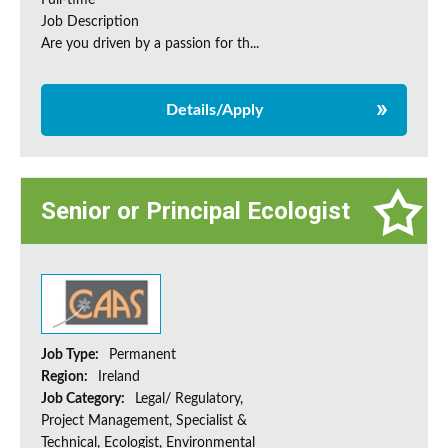
Full-time
Job Description
Are you driven by a passion for th...
Details/Apply
Senior or Principal Ecologist
Job Type:
Permanent
Region:
Ireland
Job Category:
Legal/ Regulatory,
Project Management, Specialist &
Technical, Ecologist, Environmental