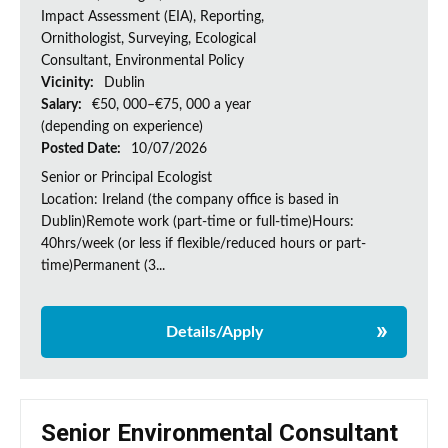
Impact Assessment (EIA), Reporting,
Ornithologist, Surveying, Ecological
Consultant, Environmental Policy
Vicinity:
Dublin
Salary:
€50, 000–€75, 000 a year
(depending on experience)
Posted Date:
10/07/2026
Senior or Principal Ecologist
Location: Ireland (the company office is based in
Dublin)Remote work (part-time or full-time)Hours:
40hrs/week (or less if flexible/reduced hours or part-
time)Permanent (3...
Details/Apply
Senior Environmental Consultant