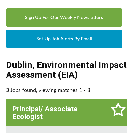
Sign Up For Our Weekly Newsletters
Set Up Job Alerts By Email
Dublin
,
Environmental Impact
Assessment (EIA)
3
Jobs found, viewing matches 1 - 3.
Principal/ Associate
Ecologist