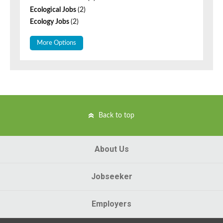
Ecological Jobs
(2)
Ecology Jobs
(2)
More Options
Back to top
About Us
Jobseeker
Employers