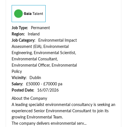
Job Type:
Permanent
Region:
Ireland
Job Category:
Environmental Impact
Assessment (EIA), Environmental
Engineering, Environmental Scientist,
Environmental Consultant,
Environmental Officer, Environmental
Policy
Vicinity:
Dublin
Salary:
£50000 - £70000 pa
Posted Date:
16/07/2026
About the Company
A leading specialist environmental consultancy is seeking an
experienced Senior Environmental Consultant to join its
growing Environmental Team.
The company delivers environmental serv...