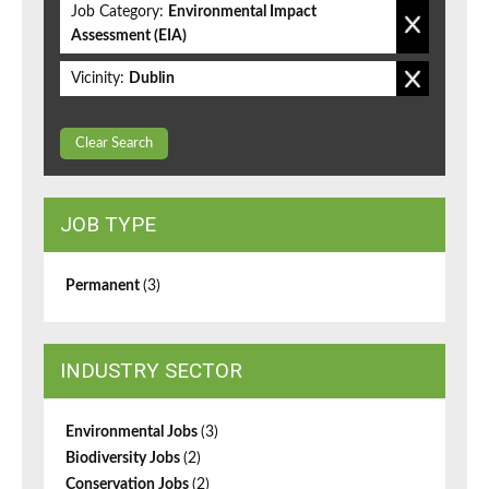
Job Category:
Environmental Impact
Assessment (EIA)
Vicinity:
Dublin
Clear Search
JOB TYPE
Permanent
(3)
INDUSTRY SECTOR
Environmental Jobs
(3)
Biodiversity Jobs
(2)
Conservation Jobs
(2)