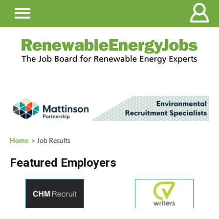
Home
> Job Results
Featured Employers