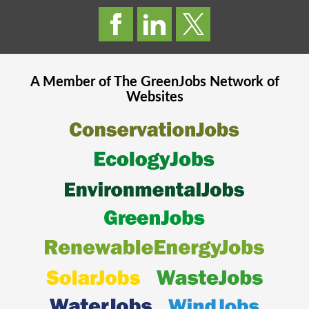
A Member of The
GreenJobs
Network of
Websites