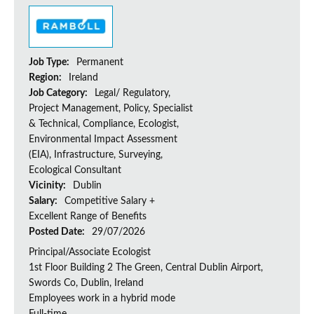
Job Type:
Permanent
Region:
Ireland
Job Category:
Legal/ Regulatory,
Project Management, Policy, Specialist
& Technical, Compliance, Ecologist,
Environmental Impact Assessment
(EIA), Infrastructure, Surveying,
Ecological Consultant
Vicinity:
Dublin
Salary:
Competitive Salary +
Excellent Range of Benefits
Posted Date:
29/07/2026
Principal/Associate Ecologist
1st Floor Building 2 The Green, Central Dublin Airport,
Swords Co, Dublin, Ireland
Employees work in a hybrid mode