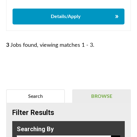
Details/Apply
3
Jobs found, viewing matches 1 - 3.
Search
BROWSE
Filter Results
Searching By