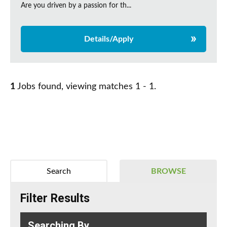
Are you driven by a passion for th...
Details/Apply
1
Jobs found, viewing matches 1 - 1.
Search
BROWSE
Filter Results
Searching By