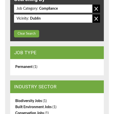
Job Category:
Compliance
Vicinity:
Dublin
Clear Search
JOB TYPE
Permanent
(1)
INDUSTRY SECTOR
Biodiversity Jobs
(1)
Built Environment Jobs
(1)
Conservation Jobs
(1)