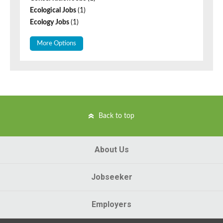
Ecological Jobs
(1)
Ecology Jobs
(1)
More Options
Back to top
About Us
Jobseeker
Employers