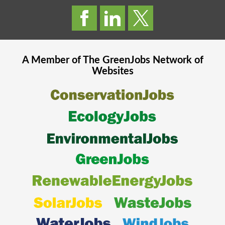
A Member of The
GreenJobs
Network of
Websites