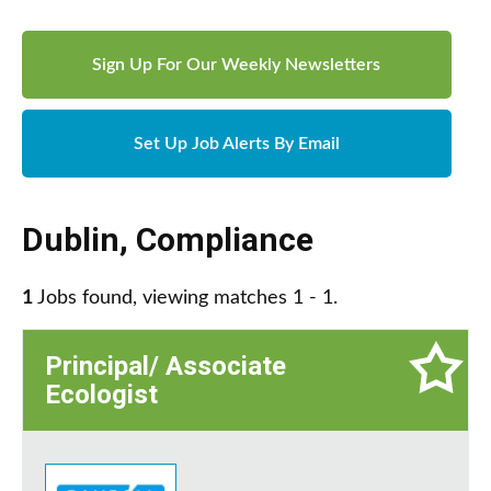
Sign Up For Our Weekly Newsletters
Set Up Job Alerts By Email
Dublin
,
Compliance
1
Jobs found, viewing matches 1 - 1.
Principal/ Associate
Ecologist