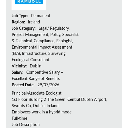
Job Type:
Permanent
Region:
Ireland
Job Category:
Legal/ Regulatory,
Project Management, Policy, Specialist
& Technical, Compliance, Ecologist,
Environmental Impact Assessment
(EIA), Infrastructure, Surveying,
Ecological Consultant
Vicinity:
Dublin
Salary:
Competitive Salary +
Excellent Range of Benefits
Posted Date:
29/07/2026
Principal/Associate Ecologist
1st Floor Building 2 The Green, Central Dublin Airport,
Swords Co, Dublin, Ireland
Employees work in a hybrid mode
Full-time
Job Description