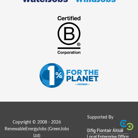
Supported By
Copyright © 2008 - 2026
RenewableEnergyJobs (
GreenJobs
Ltd
)