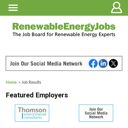
Home
> Job Results
Featured Employers