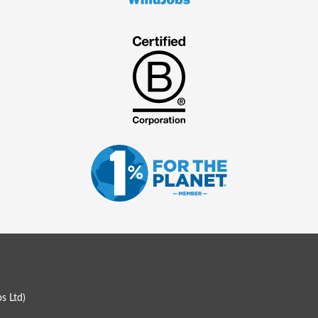
s Ltd
)