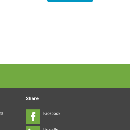
Share
rs