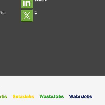
ites
s