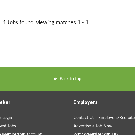
1
Jobs found, viewing matches 1 - 1.
Back to top
eker
Employers
 Login
Contact Us - Employers/Recruite
ved Jobs
Advertise a Job Now
a Membership account
Why Advertise with Us?