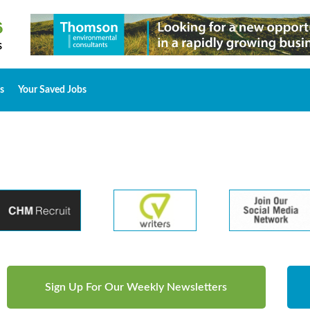
s
Your Saved Jobs
Sign Up For Our Weekly Newsletters