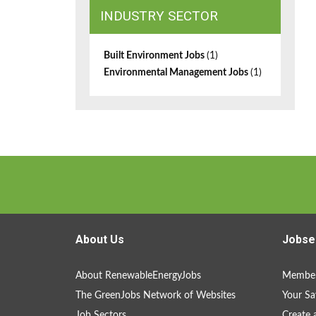
INDUSTRY SECTOR
Built Environment Jobs
(1)
Environmental Management Jobs
(1)
About Us
Jobse
About RenewableEnergyJobs
Member
The GreenJobs Network of Websites
Your Sa
Job Sectors
Create 