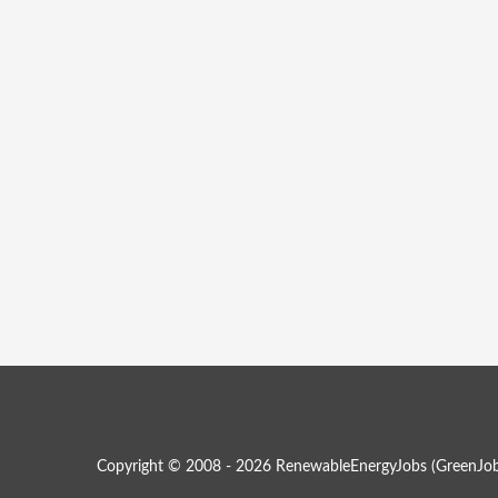
Copyright © 2008 - 2026 RenewableEnergyJobs (
GreenJob