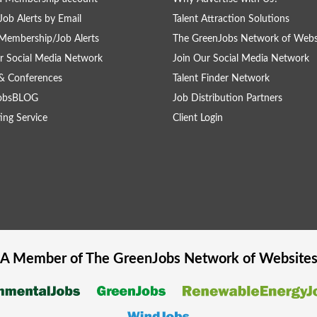
Job Alerts by Email
Talent Attraction Solutions
Membership/Job Alerts
The GreenJobs Network of Webs
r Social Media Network
Join Our Social Media Network
& Conferences
Talent Finder Network
obsBLOG
Job Distribution Partners
ing Service
Client Login
A Member of The
GreenJobs
Network of Website