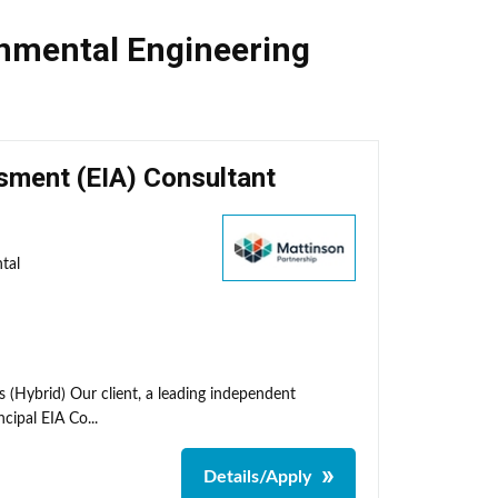
nmental Engineering
sment (EIA) Consultant
tal
 (Hybrid) Our client, a leading independent
cipal EIA Co...
Details/Apply