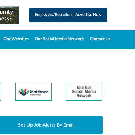
Employers/Recruiters
|
Advertise Now
Our Websites
Our Social Media Network
Contact Us
Set Up Job Alerts By Email