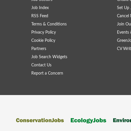
Job Index
Set Up 
RSS Feed
Cancel 
Terms & Conditions
Join Ou
Privacy Policy
Events 
Cookie Policy
GreenJ
Partners
CV Writ
Job Search Widgets
Contact Us
Report a Concern