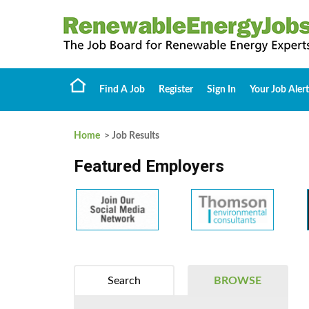
Find A Job
Register
Sign In
Your Job Alert
Home
> Job Results
Featured Employers
Search
BROWSE