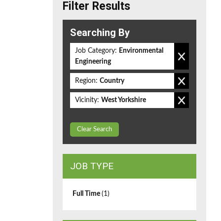
Filter Results
Searching By
Job Category:
Environmental
Engineering
Region:
Country
Vicinity:
West Yorkshire
Clear Search
JOB TYPE
Full Time
(1)