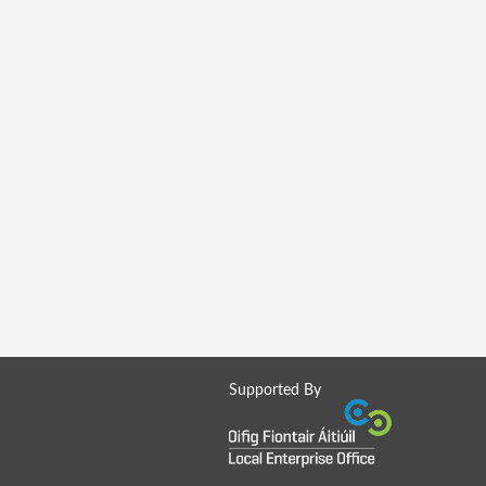
Supported By