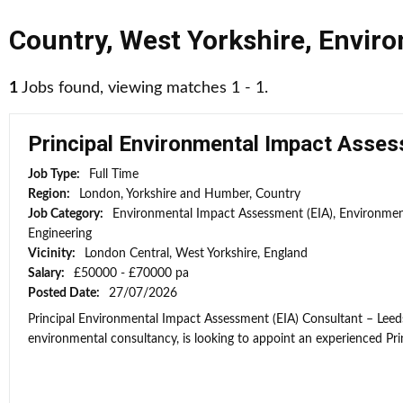
Country
,
West Yorkshire
,
Enviro
1
Jobs found, viewing matches 1 - 1.
Principal Environmental Impact Asses
Job Type:
Full Time
Region:
London, Yorkshire and Humber, Country
Job Category:
Environmental Impact Assessment (EIA), Environmen
Engineering
Vicinity:
London Central, West Yorkshire, England
Salary:
£50000 - £70000 pa
Posted Date:
27/07/2026
Principal Environmental Impact Assessment (EIA) Consultant – Leeds
environmental consultancy, is looking to appoint an experienced Prin