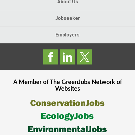
About Us
Jobseeker
Employers
A Member of The
GreenJobs
Network of
Websites