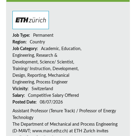
Job Type:
Permanent
Region:
Country
Job Category:
Academic, Education,
Engineering, Research &
Development, Science/ Scientist,
Training/ Instruction, Development,
Design, Reporting, Mechanical
Engineering, Process Engineer
Vicinity:
Switzerland
Salary:
Competitive Salary Offered
Posted Date:
08/07/2026
Assistant Professor (Tenure Track) / Professor of Energy
Technology
The Department of Mechanical and Process Engineering
(D-MAVT; www.mavt.ethz.ch) at ETH Zurich invites