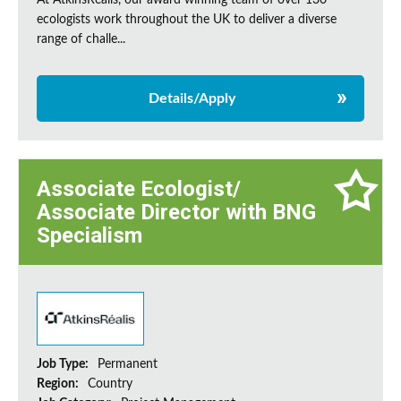
At AtkinsRéalis, our award winning team of over 130
ecologists work throughout the UK to deliver a diverse
range of challe...
Details/Apply
Associate Ecologist/
Associate Director with BNG
Specialism
Job Type:
Permanent
Region:
Country