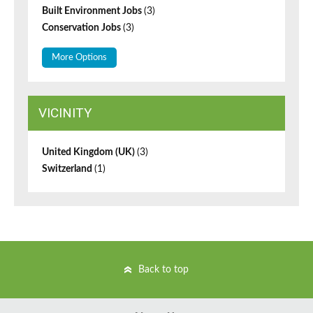
Built Environment Jobs
(3)
Conservation Jobs
(3)
More Options
VICINITY
United Kingdom (UK)
(3)
Switzerland
(1)
Back to top