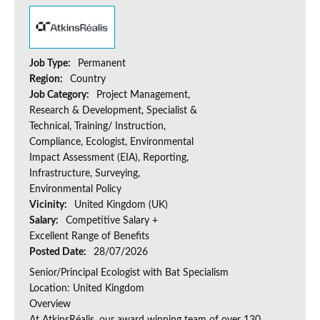
Job Type:
Permanent
Region:
Country
Job Category:
Project Management,
Research & Development, Specialist &
Technical, Training/ Instruction,
Compliance, Ecologist, Environmental
Impact Assessment (EIA), Reporting,
Infrastructure, Surveying,
Environmental Policy
Vicinity:
United Kingdom (UK)
Salary:
Competitive Salary +
Excellent Range of Benefits
Posted Date:
28/07/2026
Senior/Principal Ecologist with Bat Specialism
Location: United Kingdom
Overview