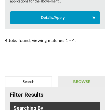
applications for the above-ment...
Details/Apply
4
Jobs found, viewing matches 1 - 4.
Search
BROWSE
Filter Results
Searching By