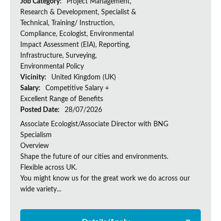
Job Category:
Project Management,
Research & Development, Specialist &
Technical, Training/ Instruction,
Compliance, Ecologist, Environmental
Impact Assessment (EIA), Reporting,
Infrastructure, Surveying,
Environmental Policy
Vicinity:
United Kingdom (UK)
Salary:
Competitive Salary +
Excellent Range of Benefits
Posted Date:
28/07/2026
Associate Ecologist/Associate Director with BNG
Specialism
Overview
Shape the future of our cities and environments.
Flexible across UK.
You might know us for the great work we do across our
wide variety...