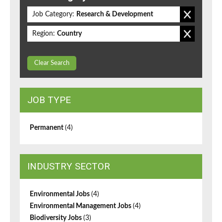
Job Category:
Research & Development
Region:
Country
Clear Search
JOB TYPE
Permanent
(4)
INDUSTRY SECTOR
Environmental Jobs
(4)
Environmental Management Jobs
(4)
Biodiversity Jobs
(3)