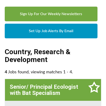
Sign Up For Our Weekly Newsletters
Set Up Job Alerts By Email
Country
,
Research &
Development
4
Jobs found, viewing matches 1 - 4.
Senior/ Principal Ecologist
with Bat Specialism