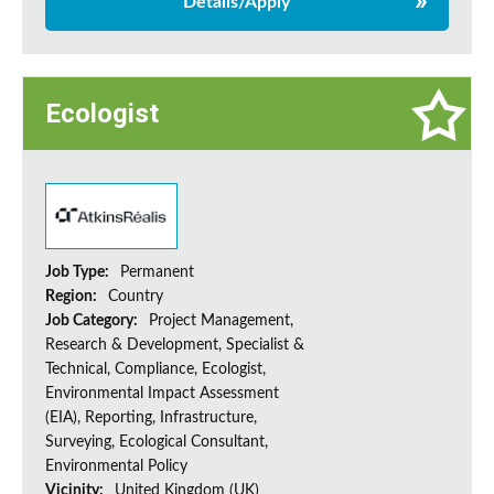
Details/Apply
Ecologist
Job Type:
Permanent
Region:
Country
Job Category:
Project Management,
Research & Development, Specialist &
Technical, Compliance, Ecologist,
Environmental Impact Assessment
(EIA), Reporting, Infrastructure,
Surveying, Ecological Consultant,
Environmental Policy
Vicinity:
United Kingdom (UK)