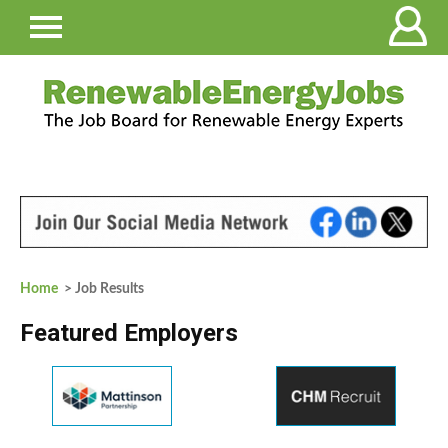
Home
> Job Results
Featured Employers