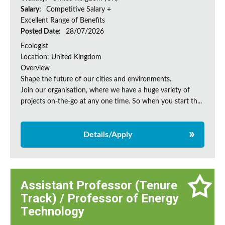
Salary:
Competitive Salary +
Excellent Range of Benefits
Posted Date:
28/07/2026
Ecologist
Location: United Kingdom
Overview
Shape the future of our cities and environments.
Join our organisation, where we have a huge variety of
projects on‑the‑go at any one time. So when you start th...
Details/Apply
Assistant Professor (Tenure
Track) / Professor of Energy
Technology