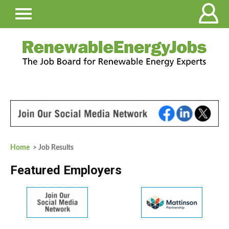
Home
> Job Results
Featured Employers