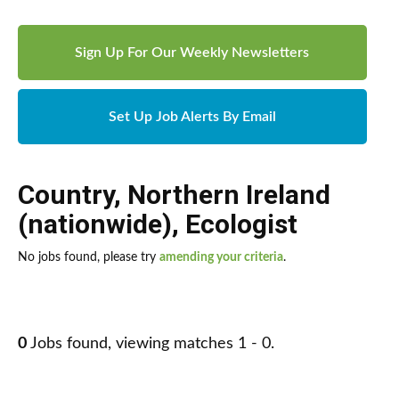
Sign Up For Our Weekly Newsletters
Set Up Job Alerts By Email
Country
,
Northern Ireland
(nationwide)
,
Ecologist
No jobs found, please try
amending your criteria
.
0
Jobs found, viewing matches 1 - 0.