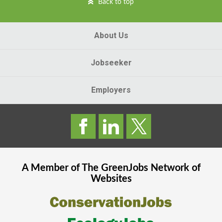
Back to top
About Us
Jobseeker
Employers
A Member of The
GreenJobs
Network of
Websites