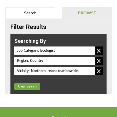
Search
BROWSE
Filter Results
Searching By
Job Category:
Ecologist
Region:
Country
Vicinity:
Northern Ireland (nationwide)
Clear Search