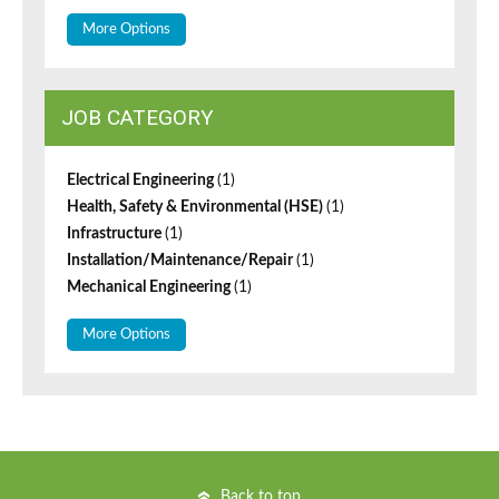
More Options
JOB CATEGORY
Electrical Engineering
(1)
Health, Safety & Environmental (HSE)
(1)
Infrastructure
(1)
Installation/Maintenance/Repair
(1)
Mechanical Engineering
(1)
More Options
Back to top