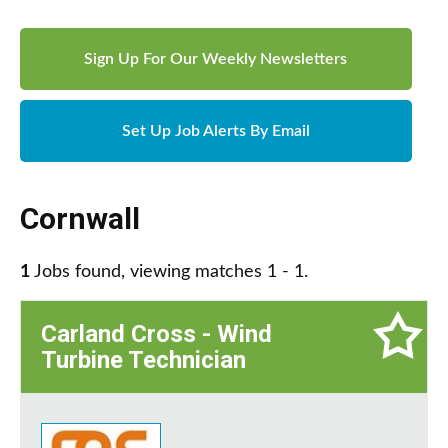
Sign Up For Our Weekly Newsletters
Set Up Job Alerts By Email
Cornwall
1
Jobs found, viewing matches 1 - 1.
Carland Cross - Wind
Turbine Technician