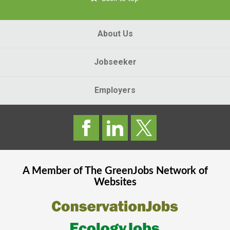
About Us
Jobseeker
Employers
A Member of The
GreenJobs
Network of
Websites