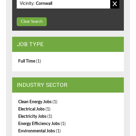
Vicinity:
Cornwall
Clear Search
JOB TYPE
Full Time
(1)
INDUSTRY SECTOR
Clean Energy Jobs
(1)
Electrical Jobs
(1)
Electricity Jobs
(1)
Energy Efficiency Jobs
(1)
Environmental Jobs
(1)