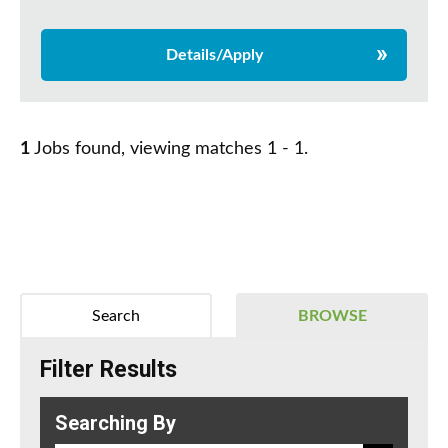
Details/Apply
1
Jobs found, viewing matches 1 - 1.
Search
BROWSE
Filter Results
Searching By