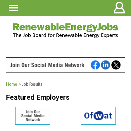
Home
> Job Results
Featured Employers