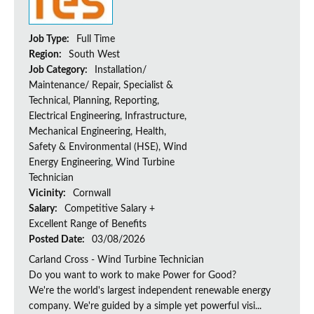
Job Type:
Full Time
Region:
South West
Job Category:
Installation/
Maintenance/ Repair, Specialist &
Technical, Planning, Reporting,
Electrical Engineering, Infrastructure,
Mechanical Engineering, Health,
Safety & Environmental (HSE), Wind
Energy Engineering, Wind Turbine
Technician
Vicinity:
Cornwall
Salary:
Competitive Salary +
Excellent Range of Benefits
Posted Date:
03/08/2026
Carland Cross - Wind Turbine Technician
Do you want to work to make Power for Good?
We're the world's largest independent renewable energy
company. We're guided by a simple yet powerful visi...