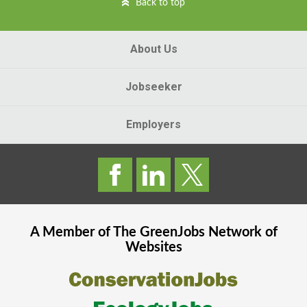
Back to top
About Us
Jobseeker
Employers
A Member of The
GreenJobs
Network of
Websites