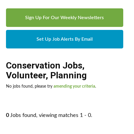
Sign Up For Our Weekly Newsletters
Set Up Job Alerts By Email
Conservation Jobs
,
Volunteer
,
Planning
No jobs found, please try
amending your criteria
.
0
Jobs found, viewing matches 1 - 0.