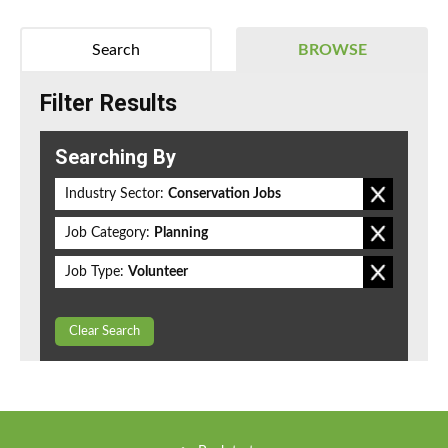
Search
BROWSE
Filter Results
Searching By
Industry Sector:
Conservation Jobs
Job Category:
Planning
Job Type:
Volunteer
Clear Search