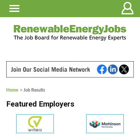
Home
> Job Results
Featured Employers