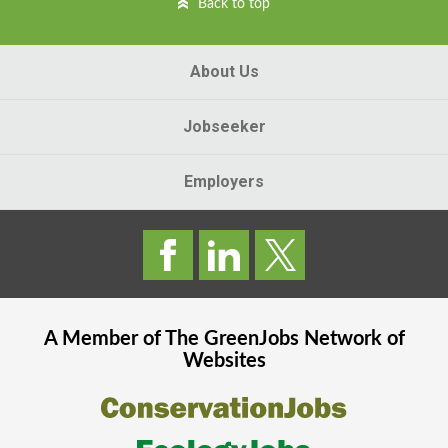
Back to top
About Us
Jobseeker
Employers
A Member of The
GreenJobs
Network of
Websites