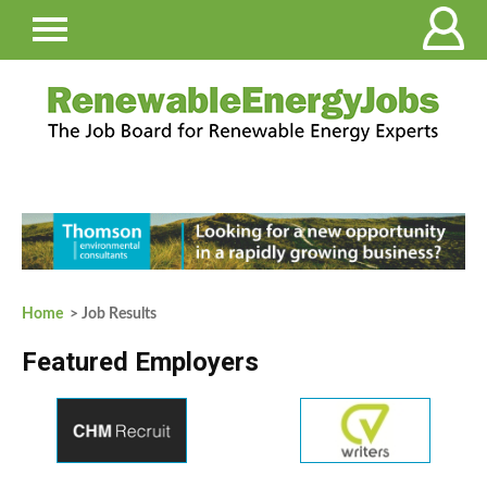
Home
> Job Results
Featured Employers