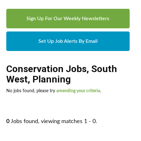
Sign Up For Our Weekly Newsletters
Set Up Job Alerts By Email
Conservation Jobs
,
South
West
,
Planning
No jobs found, please try
amending your criteria
.
0
Jobs found, viewing matches 1 - 0.