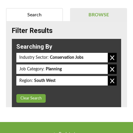
Search
BROWSE
Filter Results
Searching By
Industry Sector:
Conservation Jobs
Job Category:
Planning
Region:
South West
Clear Search