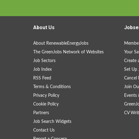
About Us
Jobse
About RenewableEnergyJobs
Member
The GreenJobs Network of Websites
Your Sa
Job Sectors
Create 
Job Index
Set Up 
RSS Feed
Cancel 
Terms & Conditions
Join Ou
Privacy Policy
Events 
Cookie Policy
GreenJ
Partners
CV Writ
Job Search Widgets
Contact Us