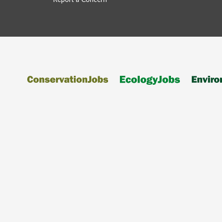
Report a Concern