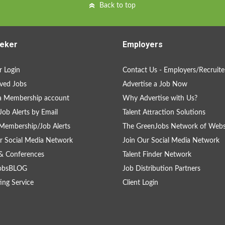
Back to top
eker
Employers
 Login
Contact Us - Employers/Recruite
ved Jobs
Advertise a Job Now
a Membership account
Why Advertise with Us?
Job Alerts by Email
Talent Attraction Solutions
Membership/Job Alerts
The GreenJobs Network of Webs
r Social Media Network
Join Our Social Media Network
& Conferences
Talent Finder Network
obsBLOG
Job Distribution Partners
ing Service
Client Login