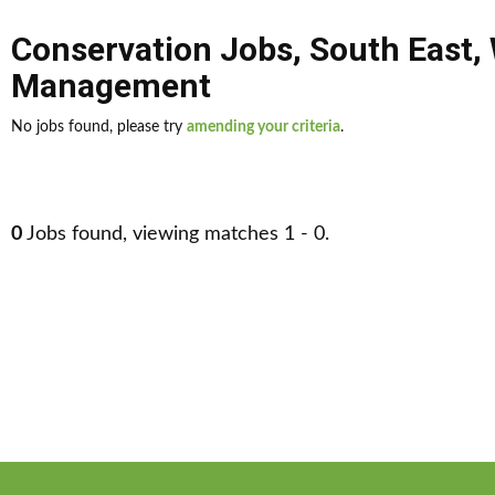
Conservation Jobs
,
South East
,
Management
No jobs found, please try
amending your criteria
.
0
Jobs found, viewing matches 1 - 0.