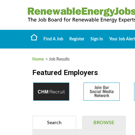
Find A Job
Register
Sign In
Your Job Alert
Home
> Job Results
Featured Employers
Search
BROWSE