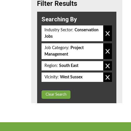
Filter Results
Searching By
Industry Sector:
Conservation
Jobs
Job Category:
Project
Management
Region:
South East
Vicinity:
West Sussex
Clear Search