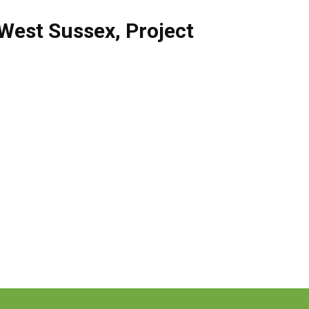
West Sussex
,
Project