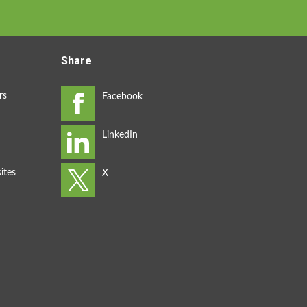
Share
rs
ites