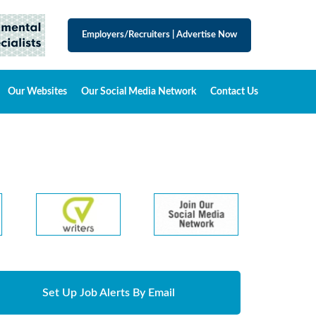
Employers/Recruiters
|
Advertise Now
Our Websites
Our Social Media Network
Contact Us
Set Up Job Alerts By Email