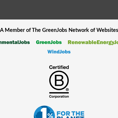
A Member of The
GreenJobs
Network of Website