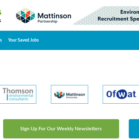
s
Your Saved Jobs
Sign Up For Our Weekly Newsletters