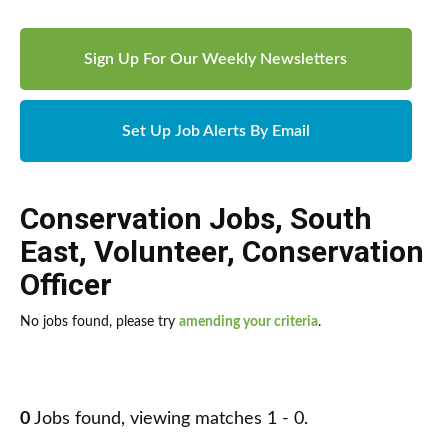
Sign Up For Our Weekly Newsletters
Set Up Job Alerts By Email
Conservation Jobs
,
South
East
,
Volunteer
,
Conservation
Officer
No jobs found, please try
amending your criteria
.
0
Jobs found, viewing matches 1 - 0.