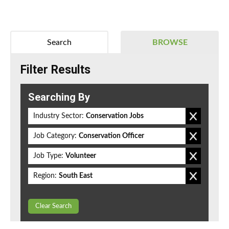
Search
BROWSE
Filter Results
Searching By
Industry Sector:
Conservation Jobs
Job Category:
Conservation Officer
Job Type:
Volunteer
Region:
South East
Clear Search