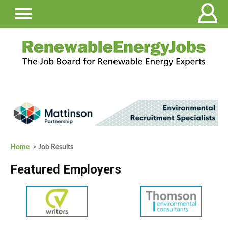
Home
> Job Results
Featured Employers