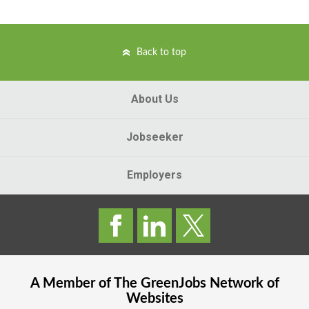
Back to top
About Us
Jobseeker
Employers
A Member of The
GreenJobs
Network of
Websites