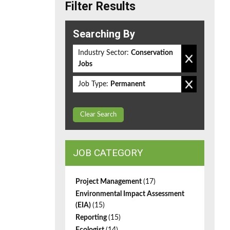
Filter Results
Searching By
Industry Sector:
Conservation
Jobs
Job Type:
Permanent
Clear Search
JOB CATEGORY
Project Management
(17)
Environmental Impact Assessment
(EIA)
(15)
Reporting
(15)