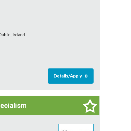
ublin, Ireland
Details/Apply
pecialism