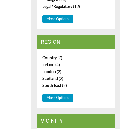
Ecologist
(14)
Legal/Regulatory
(12)
More Options
REGION
Country
(7)
Ireland
(4)
London
(2)
Scotland
(2)
South East
(2)
More Options
VICINITY