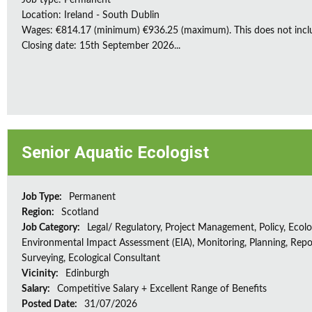
Job type: Permanent
Location: Ireland - South Dublin
Wages: €814.17 (minimum) €936.25 (maximum). This does not inclu
Closing date: 15th September 2026...
Senior Aquatic Ecologist
Job Type:
Permanent
Region:
Scotland
Job Category:
Legal/ Regulatory, Project Management, Policy, Ecolog
Environmental Impact Assessment (EIA), Monitoring, Planning, Repo
Surveying, Ecological Consultant
Vicinity:
Edinburgh
Salary:
Competitive Salary + Excellent Range of Benefits
Posted Date:
31/07/2026