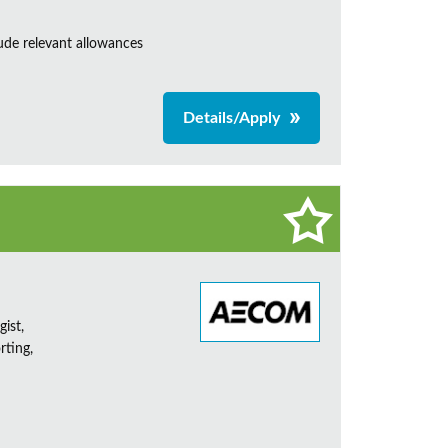
de relevant allowances
Details/Apply
ist,
rting,