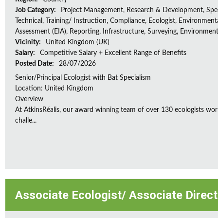
Job Category:
Project Management, Research & Development, Spec
Technical, Training/ Instruction, Compliance, Ecologist, Environment
Assessment (EIA), Reporting, Infrastructure, Surveying, Environment
Vicinity:
United Kingdom (UK)
Salary:
Competitive Salary + Excellent Range of Benefits
Posted Date:
28/07/2026
Senior/Principal Ecologist with Bat Specialism
Location: United Kingdom
Overview
At AtkinsRéalis, our award winning team of over 130 ecologists wor
challe...
Associate Ecologist/ Associate Direc