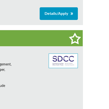
Details/Apply
agement,
per,
lude