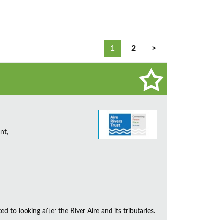
1
2
>
nt,
d to looking after the River Aire and its tributaries.