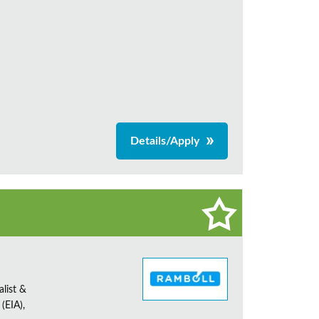
Details/Apply
alist &
(EIA),