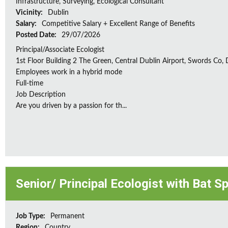
Infrastructure, Surveying, Ecological Consultant
Vicinity:
Dublin
Salary:
Competitive Salary + Excellent Range of Benefits
Posted Date:
29/07/2026
Principal/Associate Ecologist
1st Floor Building 2 The Green, Central Dublin Airport, Swords Co, D
Employees work in a hybrid mode
Full-time
Job Description
Are you driven by a passion for th...
Senior/ Principal Ecologist with Bat S
Job Type:
Permanent
Region:
Country