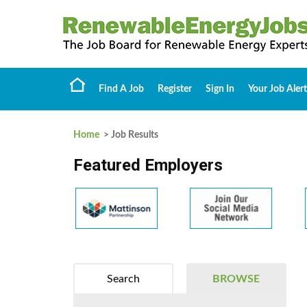
Find A Job
Register
Sign In
Your Job Alert
Home
> Job Results
Featured Employers
Search
BROWSE