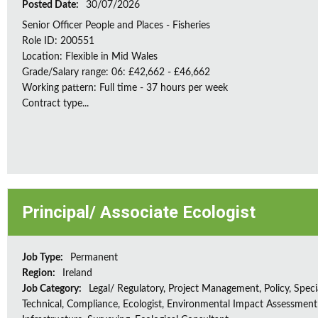
Posted Date:
30/07/2026
Senior Officer People and Places - Fisheries
Role ID: 200551
Location: Flexible in Mid Wales
Grade/Salary range: 06: £42,662 - £46,662
Working pattern: Full time - 37 hours per week
Contract type...
Principal/ Associate Ecologist
Job Type:
Permanent
Region:
Ireland
Job Category:
Legal/ Regulatory, Project Management, Policy, Speci
Technical, Compliance, Ecologist, Environmental Impact Assessment 