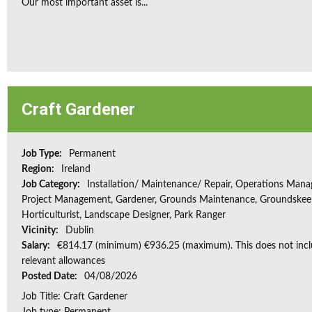
Our most important asset is...
Craft Gardener
Job Type:
Permanent
Region:
Ireland
Job Category:
Installation/ Maintenance/ Repair, Operations Man
Project Management, Gardener, Grounds Maintenance, Groundskee
Horticulturist, Landscape Designer, Park Ranger
Vicinity:
Dublin
Salary:
€814.17 (minimum) €936.25 (maximum). This does not inc
relevant allowances
Posted Date:
04/08/2026
Job Title: Craft Gardener