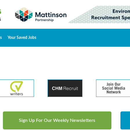
s
Your Saved Jobs
Sign Up For Our Weekly Newsletters