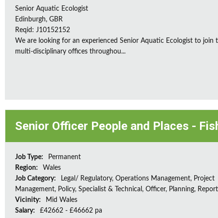
Senior Aquatic Ecologist
Edinburgh, GBR
Reqid: J10152152
We are looking for an experienced Senior Aquatic Ecologist to jo
multi-disciplinary offices throughou...
Senior Officer People and Places - Fis
Job Type:
Permanent
Region:
Wales
Job Category:
Legal/ Regulatory, Operations Management, Project
Management, Policy, Specialist & Technical, Officer, Planning, Repor
Vicinity:
Mid Wales
Salary:
£42662 - £46662 pa