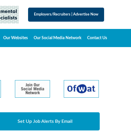
Employers/Recruiters
|
Advertise Now
Our Websites
Our Social Media Network
Contact Us
Set Up Job Alerts By Email