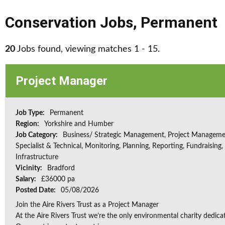
Conservation Jobs
,
Permanent
20
Jobs found, viewing matches 1 - 15.
Project Manager
Job Type:
Permanent
Region:
Yorkshire and Humber
Job Category:
Business/ Strategic Management, Project Manageme
Specialist & Technical, Monitoring, Planning, Reporting, Fundraising,
Infrastructure
Vicinity:
Bradford
Salary:
£36000 pa
Posted Date:
05/08/2026
Join the Aire Rivers Trust as a Project Manager
At the Aire Rivers Trust we’re the only environmental charity dedicate