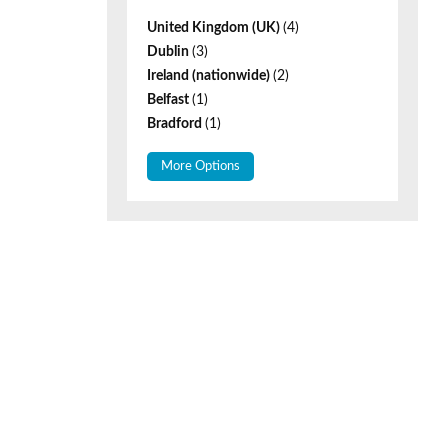
United Kingdom (UK)
(4)
Dublin
(3)
Ireland (nationwide)
(2)
Belfast
(1)
Bradford
(1)
More Options