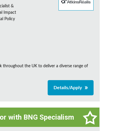
ialist &
al Impact
al Policy
k throughout the UK to deliver a diverse range of
Details/Apply
tor with BNG Specialism