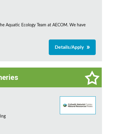
in the Aquatic Ecology Team at AECOM. We have
Details/Apply
heries
ting