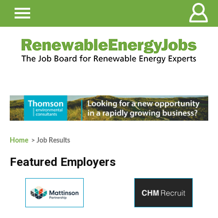
Home
> Job Results
Featured Employers