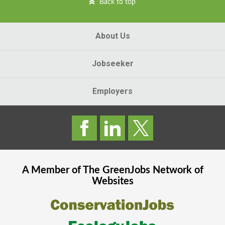
Back to top
About Us
Jobseeker
Employers
A Member of The
GreenJobs
Network of
Websites