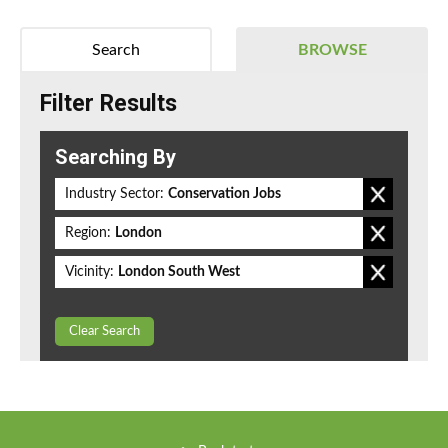
Search
BROWSE
Filter Results
Searching By
Industry Sector:
Conservation Jobs
Region:
London
Vicinity:
London South West
Clear Search