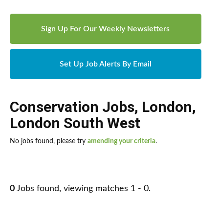
Sign Up For Our Weekly Newsletters
Set Up Job Alerts By Email
Conservation Jobs
,
London
,
London South West
No jobs found, please try
amending your criteria
.
0
Jobs found, viewing matches 1 - 0.