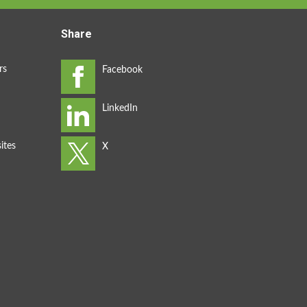
Share
rs
ites