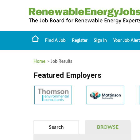
Find A Job
Register
Sign In
Your Job Alert
Home
> Job Results
Featured Employers
Search
BROWSE