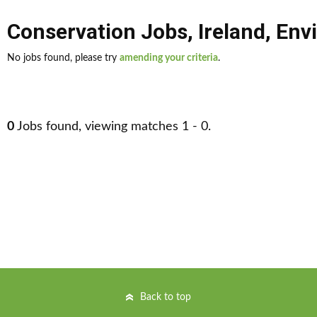
Conservation Jobs
,
Ireland
,
Envi
No jobs found, please try
amending your criteria
.
0
Jobs found, viewing matches 1 - 0.
Back to top