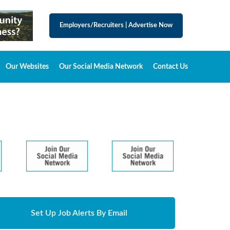
Employers/Recruiters
|
Advertise Now
Our Websites
Our Social Media Network
Contact Us
Set Up Job Alerts By Email