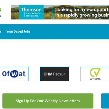
s
Your Saved Jobs
Sign Up For Our Weekly Newsletters