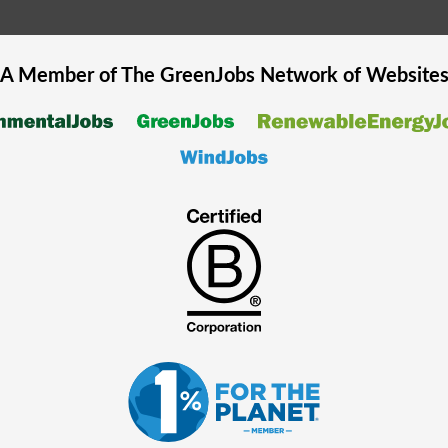
A Member of The
GreenJobs
Network of Website