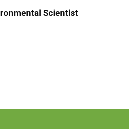
ronmental Scientist