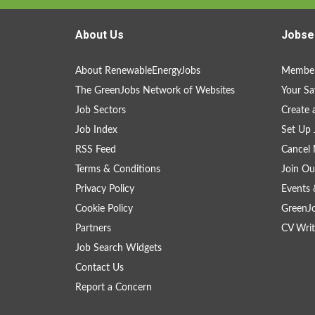
About Us
Jobse
About RenewableEnergyJobs
Member
The GreenJobs Network of Websites
Your Sa
Job Sectors
Create 
Job Index
Set Up 
RSS Feed
Cancel 
Terms & Conditions
Join Ou
Privacy Policy
Events 
Cookie Policy
GreenJ
Partners
CV Writ
Job Search Widgets
Contact Us
Report a Concern