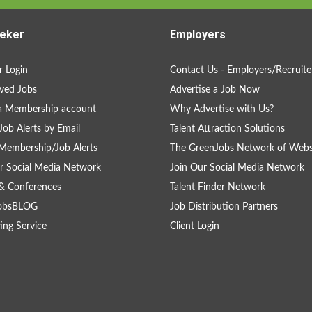
eker
Employers
 Login
Contact Us - Employers/Recruite
ved Jobs
Advertise a Job Now
a Membership account
Why Advertise with Us?
Job Alerts by Email
Talent Attraction Solutions
Membership/Job Alerts
The GreenJobs Network of Webs
r Social Media Network
Join Our Social Media Network
& Conferences
Talent Finder Network
obsBLOG
Job Distribution Partners
ing Service
Client Login