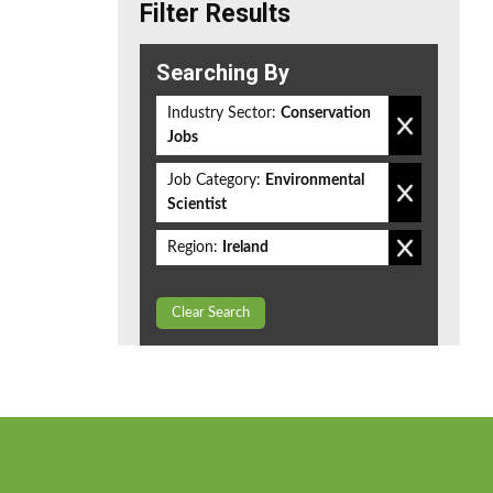
Filter Results
Searching By
Industry Sector:
Conservation
Jobs
Job Category:
Environmental
Scientist
Region:
Ireland
Clear Search