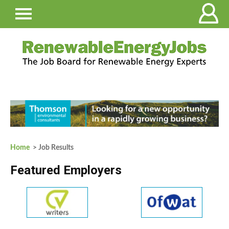
Home
> Job Results
Featured Employers