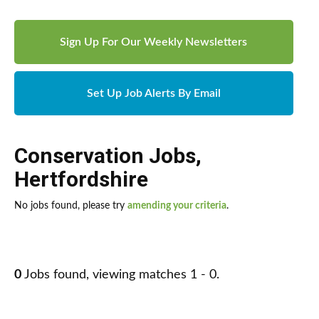
Sign Up For Our Weekly Newsletters
Set Up Job Alerts By Email
Conservation Jobs
,
Hertfordshire
No jobs found, please try
amending your criteria
.
0
Jobs found, viewing matches 1 - 0.