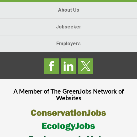
About Us
Jobseeker
Employers
A Member of The
GreenJobs
Network of
Websites