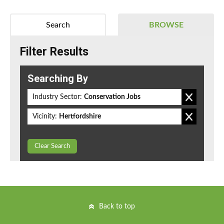
Search
BROWSE
Filter Results
Searching By
Industry Sector:
Conservation Jobs
Vicinity:
Hertfordshire
Clear Search
Back to top