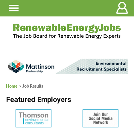
Home
> Job Results
Featured Employers