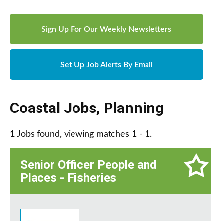
Sign Up For Our Weekly Newsletters
Set Up Job Alerts By Email
Coastal Jobs
,
Planning
1
Jobs found, viewing matches 1 - 1.
Senior Officer People and
Places - Fisheries