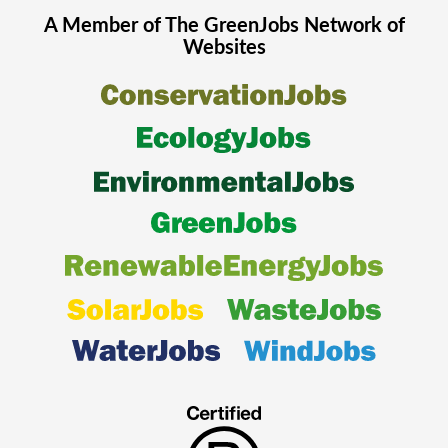
A Member of The
GreenJobs
Network of
Websites