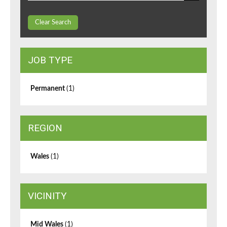
Clear Search
JOB TYPE
Permanent
(1)
REGION
Wales
(1)
VICINITY
Mid Wales
(1)