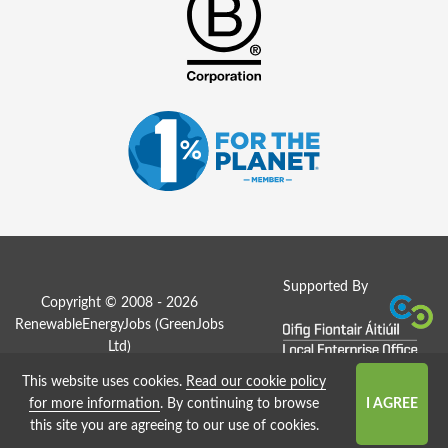
Supported By
Copyright © 2008 - 2026
RenewableEnergyJobs (
GreenJobs
Ltd
)
This website uses cookies.
Read our cookie policy
Job Board website by Strategies
for more information
. By continuing to browse
this site you are agreeing to our use of cookies.