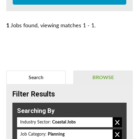
1
Jobs found, viewing matches 1 - 1.
Search
BROWSE
Filter Results
Searching By
Industry Sector:
Coastal Jobs
Job Category:
Planning