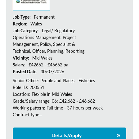
Job Type:
Permanent
Region:
Wales
Job Category:
Legal/ Regulatory,
Operations Management, Project
Management, Policy, Specialist &
Technical, Officer, Planning, Reporting
Vicinity:
Mid Wales
Salary:
£42662 - £46662 pa
Posted Date:
30/07/2026
Senior Officer People and Places - Fisheries
Role ID: 200551
Location: Flexible in Mid Wales
Grade/Salary range: 06: £42,662 - £46,662
Working pattern: Full time - 37 hours per week
Contract type...
Details/Apply