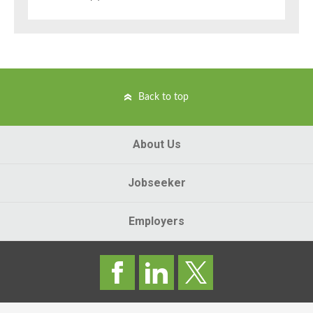
Back to top
About Us
Jobseeker
Employers