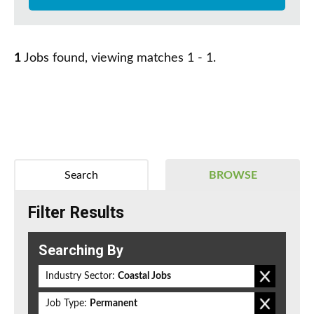
1
Jobs found, viewing matches 1 - 1.
Search
BROWSE
Filter Results
Searching By
Industry Sector:
Coastal Jobs
Job Type:
Permanent