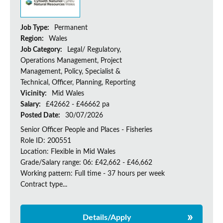
Job Type:
Permanent
Region:
Wales
Job Category:
Legal/ Regulatory,
Operations Management, Project
Management, Policy, Specialist &
Technical, Officer, Planning, Reporting
Vicinity:
Mid Wales
Salary:
£42662 - £46662 pa
Posted Date:
30/07/2026
Senior Officer People and Places - Fisheries
Role ID: 200551
Location: Flexible in Mid Wales
Grade/Salary range: 06: £42,662 - £46,662
Working pattern: Full time - 37 hours per week
Contract type...
Details/Apply