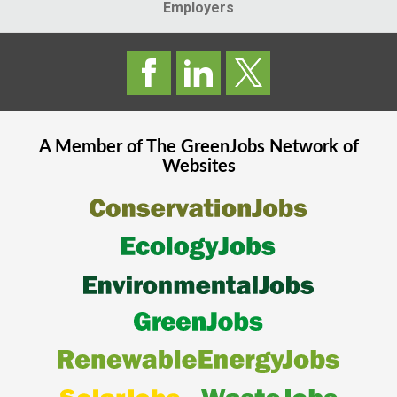
Employers
A Member of The
GreenJobs
Network of
Websites