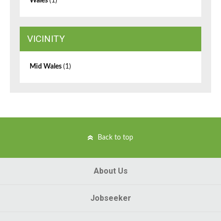
Wales
(1)
VICINITY
Mid Wales
(1)
Back to top
About Us
Jobseeker