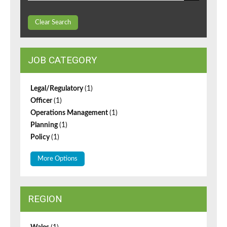
Clear Search
JOB CATEGORY
Legal/Regulatory
(1)
Officer
(1)
Operations Management
(1)
Planning
(1)
Policy
(1)
More Options
REGION