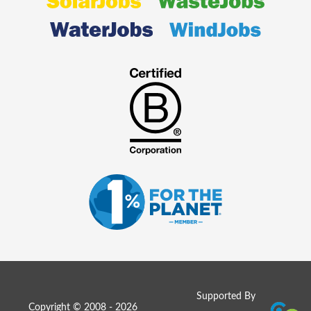
Supported By
Copyright © 2008 - 2026