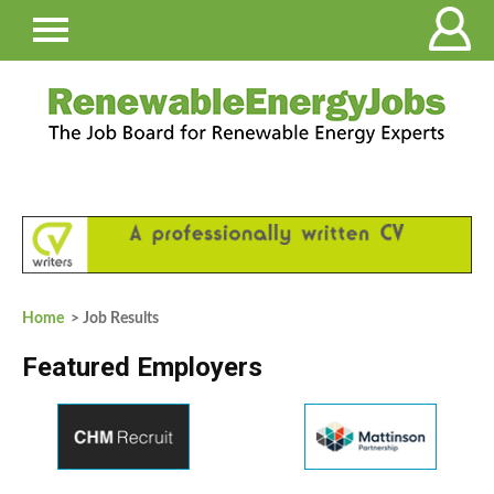
Home
> Job Results
Featured Employers