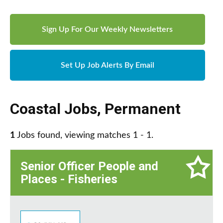
Sign Up For Our Weekly Newsletters
Set Up Job Alerts By Email
Coastal Jobs
,
Permanent
1
Jobs found, viewing matches 1 - 1.
Senior Officer People and
Places - Fisheries