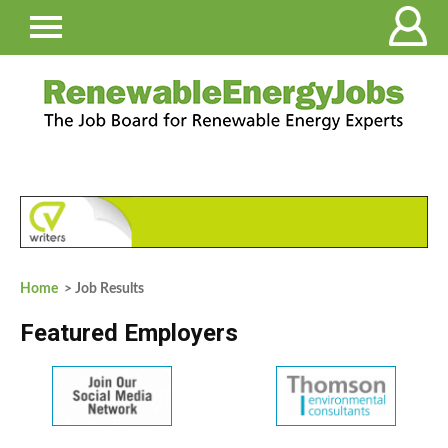
Home
> Job Results
Featured Employers