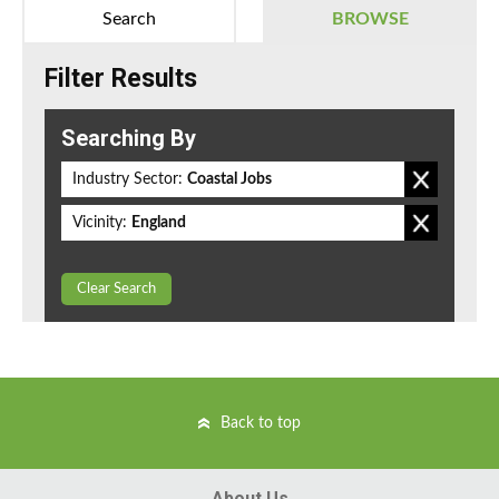
Search
BROWSE
Filter Results
Searching By
Industry Sector:
Coastal Jobs
Vicinity:
England
Clear Search
Back to top
About Us