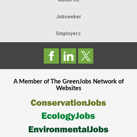
Jobseeker
Employers
A Member of The
GreenJobs
Network of
Websites