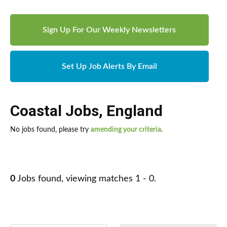
Sign Up For Our Weekly Newsletters
Set Up Job Alerts By Email
Coastal Jobs
,
England
No jobs found, please try
amending your criteria
.
0
Jobs found, viewing matches 1 - 0.