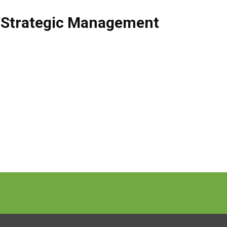
/Strategic Management