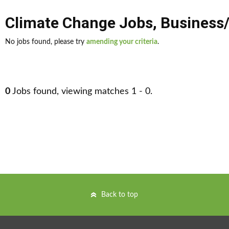
Climate Change Jobs
,
Business
No jobs found, please try
amending your criteria
.
0
Jobs found, viewing matches 1 - 0.
Back to top