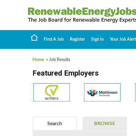
Find A Job
Register
Sign In
Your Job Alert
Home
> Job Results
Featured Employers
Search
BROWSE