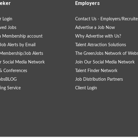
eker
Employers
 Login
Contact Us - Employers/Recruite
ved Jobs
Advertise a Job Now
a Membership account
Why Advertise with Us?
Job Alerts by Email
Talent Attraction Solutions
Membership/Job Alerts
The GreenJobs Network of Webs
r Social Media Network
Join Our Social Media Network
& Conferences
Talent Finder Network
obsBLOG
Job Distribution Partners
ing Service
Client Login