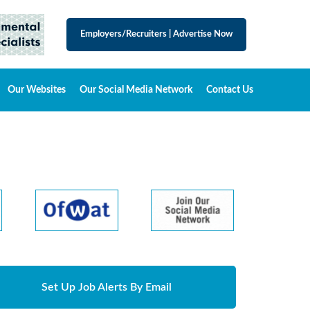
Employers/Recruiters
|
Advertise Now
Our Websites
Our Social Media Network
Contact Us
Set Up Job Alerts By Email