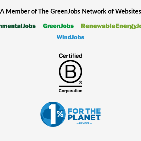
A Member of The
GreenJobs
Network of Website