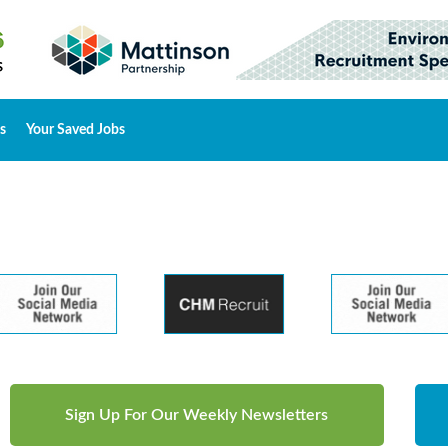
s
Your Saved Jobs
Sign Up For Our Weekly Newsletters