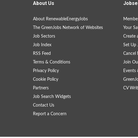
About Us
Jobse
About RenewableEnergyJobs
Member
The GreenJobs Network of Websites
Your Sa
Job Sectors
Create 
Job Index
Set Up 
RSS Feed
Cancel 
Terms & Conditions
Join Ou
Privacy Policy
Events 
Cookie Policy
GreenJ
Partners
CV Writ
Job Search Widgets
Contact Us
Report a Concern