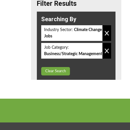
Filter Results
Searching By
Industry Sector:
Climate Change
Jobs
Job Category:
Business/Strategic Management
Clear Search