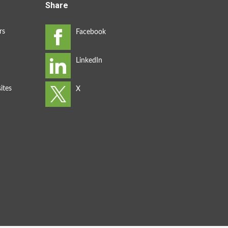
Share
rs
ites